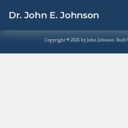
Dr. John E. Johnson
Copyright © 2025 by John Johnson. Built