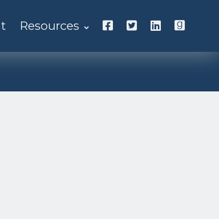
t
Resources