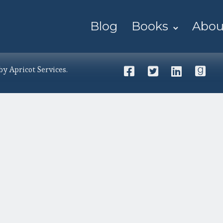
Blog
Books
Abou
 by
Apricot Services
.