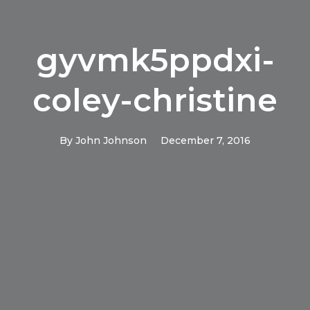
gyvmk5ppdxi-
coley-christine
By
John Johnson
December 7, 2016