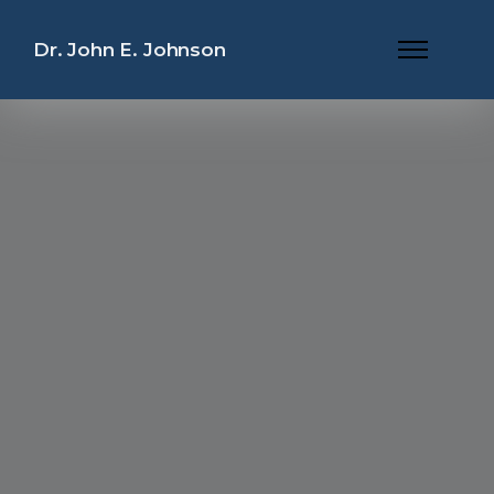
Dr. John E. Johnson