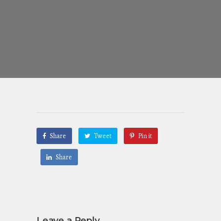
Share
Tweet
Pin it
Share
Leave a Reply