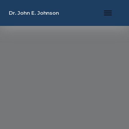
Dr. John E. Johnson