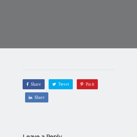
Share
Tweet
Pin it
Share
Leave a Reply