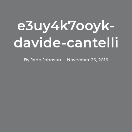
e3uy4k7ooyk-
davide-cantelli
By
John Johnson
November 26, 2016