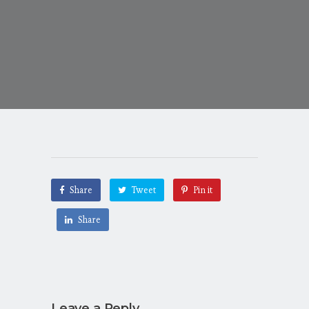
Share
Tweet
Pin it
Share
Leave a Reply