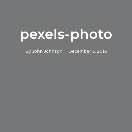
pexels-photo
By
John Johnson
December 3, 2016