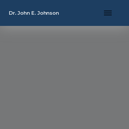
Dr. John E. Johnson