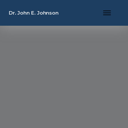
Dr. John E. Johnson