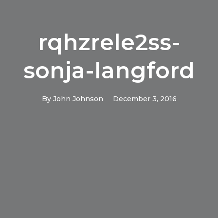
rqhzrele2ss-
sonja-langford
By
John Johnson
December 3, 2016