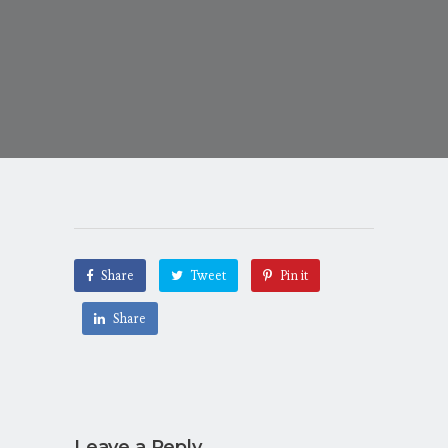
Share
Tweet
Pin it
Share
Leave a Reply