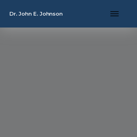
Dr. John E. Johnson