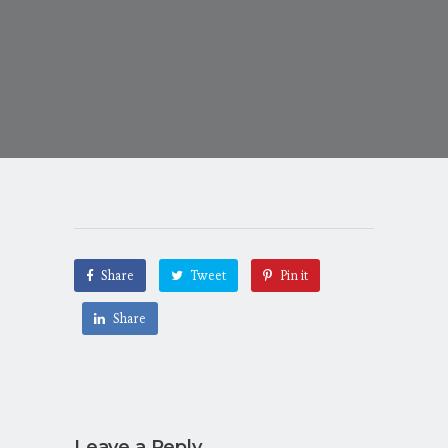
Share
Tweet
Pin it
Share
Leave a Reply