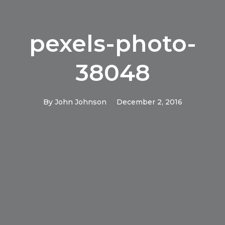
pexels-photo-
38048
By
John Johnson
December 2, 2016