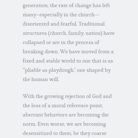
generation, the rate of change has left
many–especially in the church—
disoriented and fearful. Traditional
structures (church, family, nation) have
collapsed or are in the process of
breaking down. We have moved from a
fixed and stable world to one that is as
“pliable as playdough,” one shaped by
the human will.
With the growing rejection of God and
the loss of a moral reference point,
aberrant behaviors are becoming the
norm. Even worse, we are becoming
desensitized to them, be they coarse