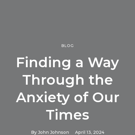
BLOG
Finding a Way
Through the
Anxiety of Our
Times
By
John Johnson
April 13, 2024