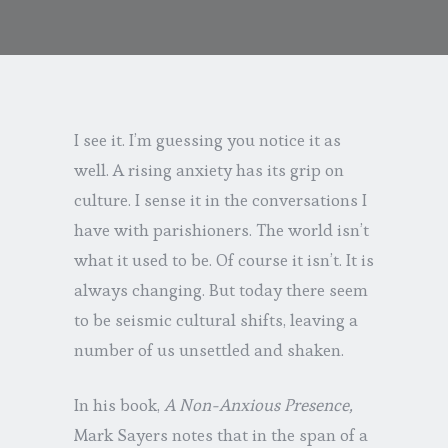
I see it. I’m guessing you notice it as
well. A rising anxiety has its grip on
culture. I sense it in the conversations I
have with parishioners. The world isn’t
what it used to be. Of course it isn’t. It is
always changing. But today there seem
to be seismic cultural shifts, leaving a
number of us unsettled and shaken.
In his book,
A Non-Anxious Presence,
Mark Sayers notes that in the span of a