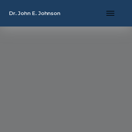
Dr. John E. Johnson