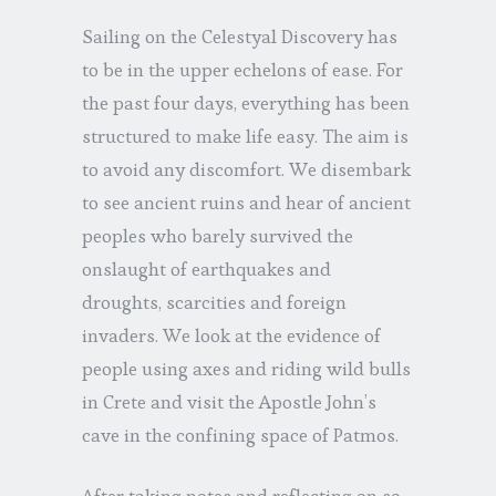
Sailing on the Celestyal Discovery has
to be in the upper echelons of ease. For
the past four days, everything has been
structured to make life easy. The aim is
to avoid any discomfort. We disembark
to see ancient ruins and hear of ancient
peoples who barely survived the
onslaught of earthquakes and
droughts, scarcities and foreign
invaders. We look at the evidence of
people using axes and riding wild bulls
in Crete and visit the Apostle John’s
cave in the confining space of Patmos.
After taking notes and reflecting on so