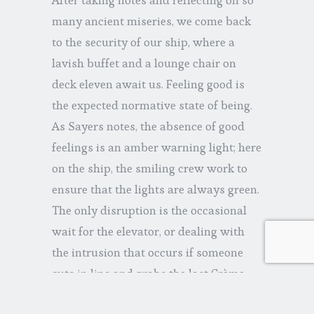
many ancient miseries, we come back
to the security of our ship, where a
lavish buffet and a lounge chair on
deck eleven await us. Feeling good is
the expected normative state of being.
As Sayers notes, the absence of good
feelings is an amber warning light; here
on the ship, the smiling crew work to
ensure that the lights are always green.
The only disruption is the occasional
wait for the elevator, or dealing with
the intrusion that occurs if someone
cuts in line and grabs the last Crème
Brulee.