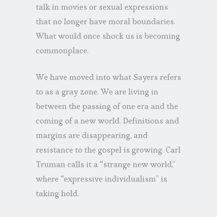
talk in movies or sexual expressions
that no longer have moral boundaries.
What would once shock us is becoming
commonplace.
We have moved into what Sayers refers
to as a gray zone. We are living in
between the passing of one era and the
coming of a new world. Definitions and
margins are disappearing, and
resistance to the gospel is growing. Carl
Truman calls it a “strange new world,”
where “expressive individualism” is
taking hold.