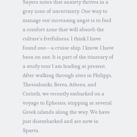
Sayers notes that anxiety thrives in a
gray zone of uncertainty. One way to
manage our increasing angst is to find
a comfort zone that will absorb the
culture’s fretfulness. I think I have
found one—a cruise ship. I know. I have
been on one. It is part of the itinerary of
a study tour I am leading at present.
After walking through sites in Philippi,
Thessaloniki, Berea, Athens, and
Corinth, we recently embarked on a
voyage to Ephesus, stopping at several
Greek islands along the way. We have
just disembarked and are now in
Sparta.