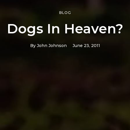
BLOG
Dogs In Heaven?
By
John Johnson
June 23, 2011