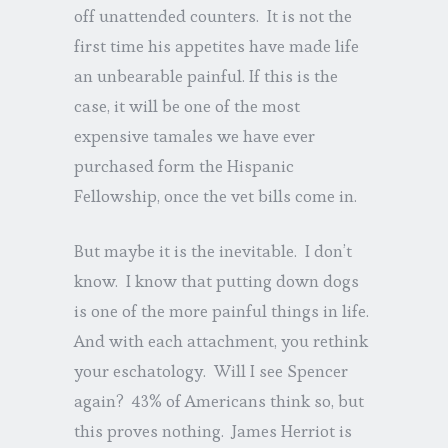
off unattended counters. It is not the
first time his appetites have made life
an unbearable painful. If this is the
case, it will be one of the most
expensive tamales we have ever
purchased form the Hispanic
Fellowship, once the vet bills come in.
But maybe it is the inevitable. I don’t
know. I know that putting down dogs
is one of the more painful things in life.
And with each attachment, you rethink
your eschatology. Will I see Spencer
again? 43% of Americans think so, but
this proves nothing. James Herriot is