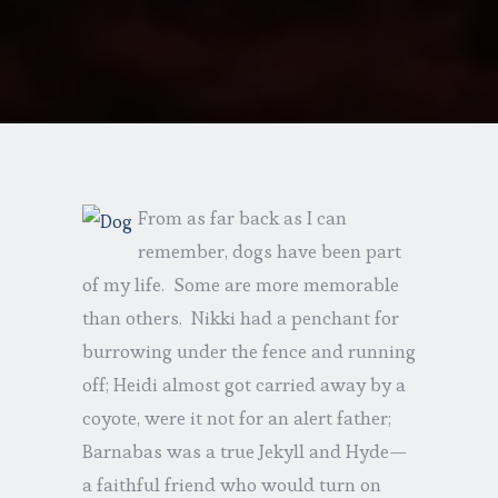
From as far back as I can
remember, dogs have been part
of my life. Some are more memorable
than others. Nikki had a penchant for
burrowing under the fence and running
off; Heidi almost got carried away by a
coyote, were it not for an alert father;
Barnabas was a true Jekyll and Hyde—
a faithful friend who would turn on