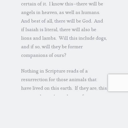
certain of it. I know this–there will be
angels in heaven, as well as humans.
And best of all, there will be God. And
if Isaiah is literal, there will also be
lions and lambs. Will this include dogs,
and if so, will they be former
companions of ours?
Nothing in Scripture reads of a
resurrection for those animals that
have lived on this earth. If they are, this
may not be such good news for a
couple of my dogs, given their
particular habits. But who knows—
maybe God will breathe life back into