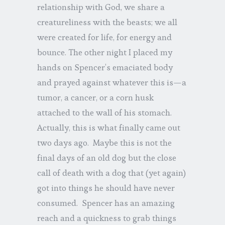
relationship with God, we share a
creatureliness with the beasts; we all
were created for life, for energy and
bounce. The other night I placed my
hands on Spencer’s emaciated body
and prayed against whatever this is—a
tumor, a cancer, or a corn husk
attached to the wall of his stomach.
Actually, this is what finally came out
two days ago. Maybe this is not the
final days of an old dog but the close
call of death with a dog that (yet again)
got into things he should have never
consumed. Spencer has an amazing
reach and a quickness to grab things