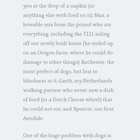
you at the drop of a napkin (or
anything else with food on it); Max, a
loveable mix from the pound who ate
everything, including the T111 siding
off our newly built home (he ended up
on an Oregon farm, where he could do
damage to other things); Rochester, the
most perfect of dogs, but lost to
blindness at 6; Garth, my Netherlands
walking partner who never saw a dish
of food (or a Dutch Cheese wheel) that
he could not eat; and Spencer, our first
Airedale.
One of the huge problem with dogs is