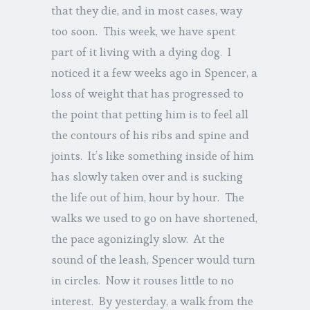
that they die, and in most cases, way
too soon. This week, we have spent
part of it living with a dying dog. I
noticed it a few weeks ago in Spencer, a
loss of weight that has progressed to
the point that petting him is to feel all
the contours of his ribs and spine and
joints. It’s like something inside of him
has slowly taken over and is sucking
the life out of him, hour by hour. The
walks we used to go on have shortened,
the pace agonizingly slow. At the
sound of the leash, Spencer would turn
in circles. Now it rouses little to no
interest. By yesterday, a walk from the