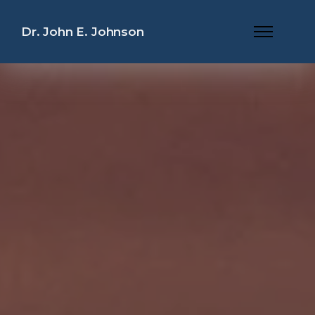
Dr. John E. Johnson