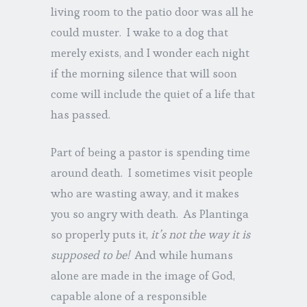
living room to the patio door was all he
could muster. I wake to a dog that
merely exists, and I wonder each night
if the morning silence that will soon
come will include the quiet of a life that
has passed.
Part of being a pastor is spending time
around death. I sometimes visit people
who are wasting away, and it makes
you so angry with death. As Plantinga
so properly puts it,
it’s not the way it is
supposed to be!
And while humans
alone are made in the image of God,
capable alone of a responsible