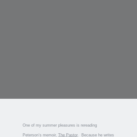
One of my summer pleasures is rereading
Peterson’s memoir,
The Pastor
. Because he writes