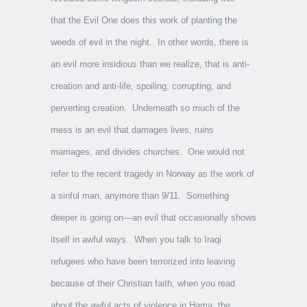
that the Evil One does this work of planting the
weeds of evil in the night. In other words, there is
an evil more insidious than we realize, that is anti-
creation and anti-life, spoiling, corrupting, and
perverting creation. Underneath so much of the
mess is an evil that damages lives, ruins
marriages, and divides churches. One would not
refer to the recent tragedy in Norway as the work of
a sinful man, anymore than 9/11. Something
deeper is going on—an evil that occasionally shows
itself in awful ways. When you talk to Iraqi
refugees who have been terrorized into leaving
because of their Christian faith, when you read
about the awful acts of violence in Hama, the