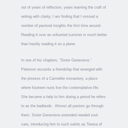
out of years of reflection, years learning the craft of
writing with clarity, I am finding that I missed a
number of pastoral insights the first time around.
Reading it over an unhurried summer is much better
than hastily reading it on a plane.
In one of his chapters, “Sister Genevieve,”
Peterson recounts a friendship that emerged with
the prioress of a Carmelite monastery, a place
where fourteen nuns live the contemplative life.
She became a help to him during a period he refers
to as the badlands. Almost all pastors go through
them. Sister Genevieve extended needed soul
care, introducing him to such saints as Teresa of