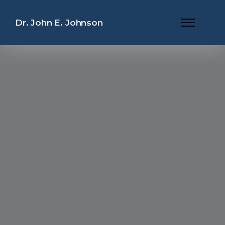
Dr. John E. Johnson