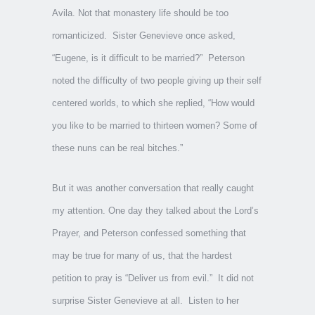
Avila. Not that monastery life should be too
romanticized. Sister Genevieve once asked,
“Eugene, is it difficult to be married?” Peterson
noted the difficulty of two people giving up their self
centered worlds, to which she replied, “How would
you like to be married to thirteen women? Some of
these nuns can be real bitches.”
But it was another conversation that really caught
my attention. One day they talked about the Lord’s
Prayer, and Peterson confessed something that
may be true for many of us, that the hardest
petition to pray is “Deliver us from evil.” It did not
surprise Sister Genevieve at all. Listen to her