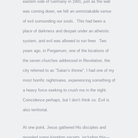
eastern side of Germany in 1991, just as the wall
was coming down, we felt an unmistakable sense
of evil surrounding our souls. This had been a
place of darkness and despair under an atheistic
system, and evil was allowed to run freer. Two
years ago, in Pergamum, one of the locations of
the seven churches addressed in Revelation, the
city referred to as “Satan’s throne”, I had one of my
most horrific nightmares, experiencing something of
a heavy force seeking to crush me in the night.
Coincidence perhaps, but I don’t think so. Evil is
also territorial.
At one point, Jesus gathered His disciples and
revealed some kingdom secrets, including this—