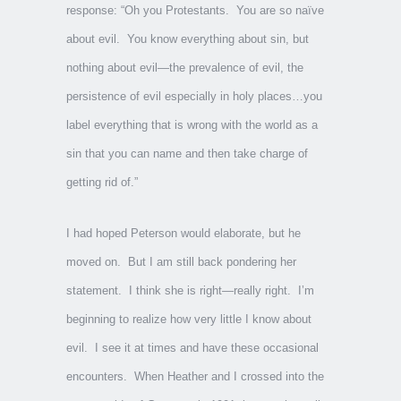
response: “Oh you Protestants. You are so naïve
about evil. You know everything about sin, but
nothing about evil—the prevalence of evil, the
persistence of evil especially in holy places…you
label everything that is wrong with the world as a
sin that you can name and then take charge of
getting rid of.”
I had hoped Peterson would elaborate, but he
moved on. But I am still back pondering her
statement. I think she is right—really right. I’m
beginning to realize how very little I know about
evil. I see it at times and have these occasional
encounters. When Heather and I crossed into the