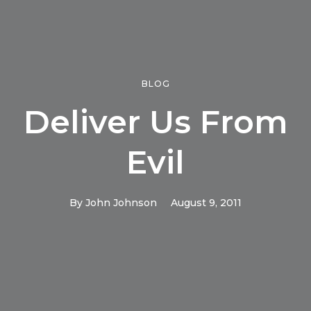
BLOG
Deliver Us From
Evil
By
John Johnson
August 9, 2011