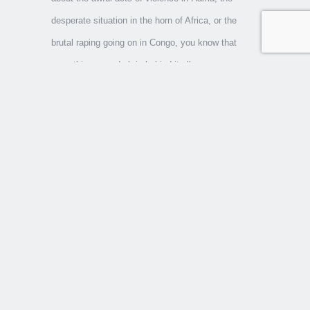
desperate situation in the horn of Africa, or the
brutal raping going on in Congo, you know that
something very dark is behind it all.
A book many of us should read in these days is NT
Wright’s
Evil and the Justice of God
. Books like his
and Os Guinness’
Unspeakable
are critical,
clarifying books. The reason we need to come to a
deeper understanding is that so many of the
problems we are currently facing are dealt with at a
superficial level, with little thought to the underlying
evil. Behind the current economic meltdown, a
number of obvious villains are identified—mortgage
brokers seeking to make a quick profit; consumers