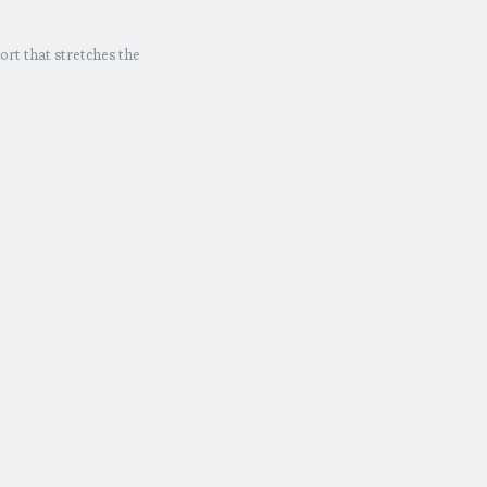
ort that stretches the