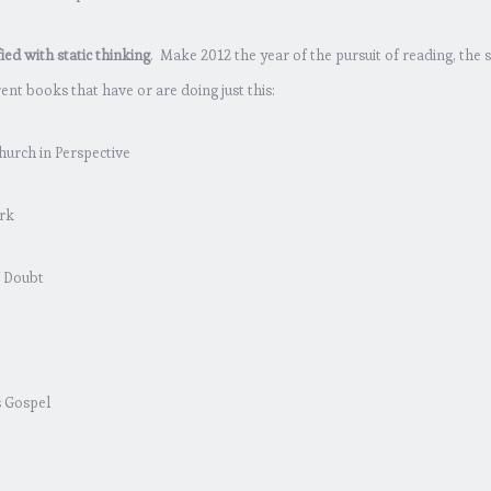
ed with static thinking
. Make 2012 the year of the pursuit of reading, the s
nt books that have or are doing just this:
hurch in Perspective
rk
f Doubt
s Gospel