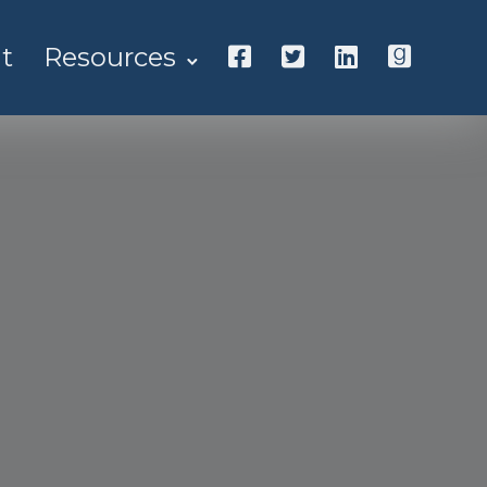
t
Resources