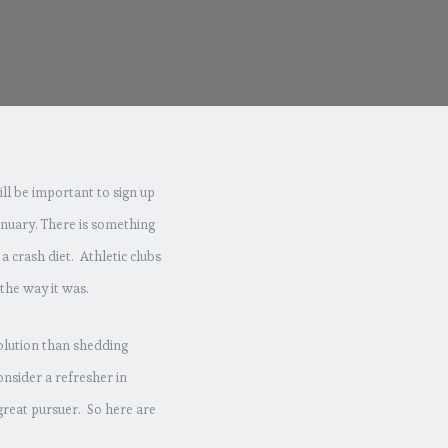
ill be important to sign up
 January. There is something
a crash diet. Athletic clubs
the way it was.
solution than shedding
nsider a refresher in
great pursuer. So here are