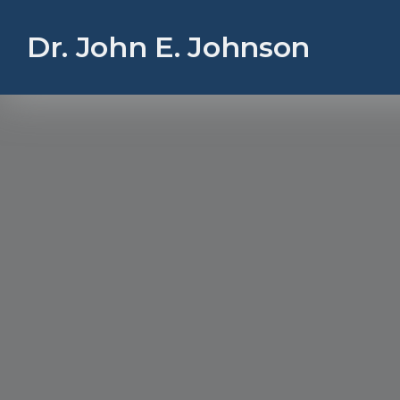
Dr. John E. Johnson