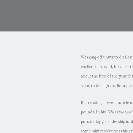
Working off unwanted calories
earlier than usual, for after t
about the first of the year th
seem to be high traffic areas
But reading a recent article 
pounds. In his
“This One Lead
pursuitology. Leadership is a
some mini resolutions this ar