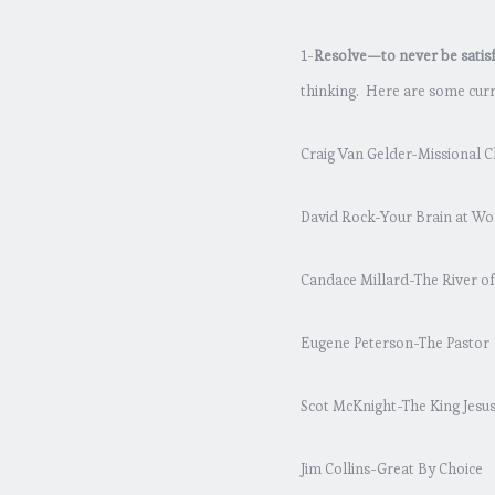
1-
Resolve—to never be satisfi
thinking. Here are some curre
Craig Van Gelder-Missional C
David Rock-Your Brain at Wo
Candace Millard-The River o
Eugene Peterson-The Pastor
Scot McKnight-The King Jesu
Jim Collins-Great By Choice