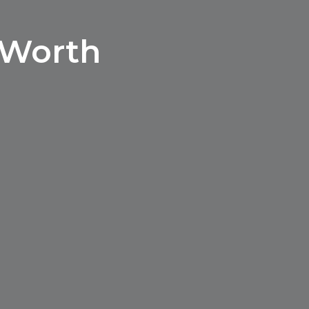
 Worth