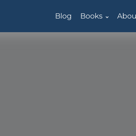
Blog
Books
Abou