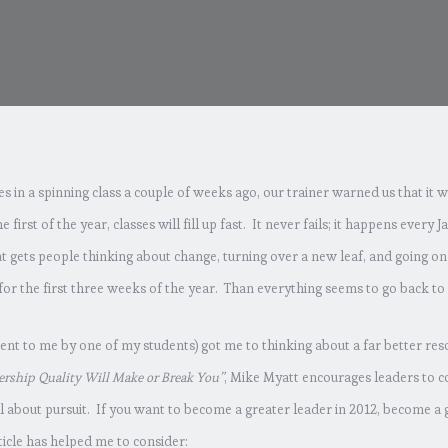
 in a spinning class a couple of weeks ago, our trainer warned us that it w
he first of the year, classes will fill up fast. It never fails; it happens every
at gets people thinking about change, turning over a new leaf, and going on 
 for the first three weeks of the year. Than everything seems to go back to 
(sent to me by one of my students) got me to thinking about a far better re
ership Quality Will Make or Break You”
, Mike Myatt encourages leaders to co
ll about pursuit. If you want to become a greater leader in 2012, become a 
ticle has helped me to consider: