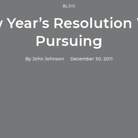
BLOG
 Year’s Resolution
Pursuing
By
John Johnson
December 30, 2011