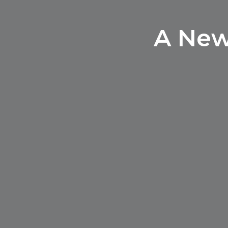
A New