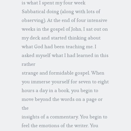
is what I spent my four week
Sabbatical doing (along with lots of
observing). At the end of four intensive
weeks in the gospel of John, I sat out on
my deck and started thinking about
what God had been teaching me. I
asked myself what I had learned in this
rather
strange and formidable gospel. When
you immerse yourself for seven to eight
hours a day in a book, you begin to
move beyond the words on a page or
the
insights of a commentary. You begin to
feel the emotions of the writer. You