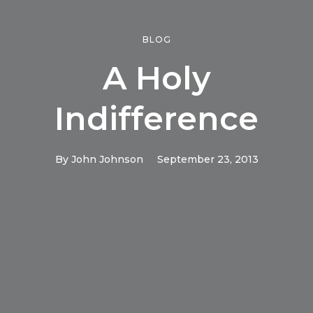
BLOG
A Holy
Indifference
By
John Johnson
September 23, 2013