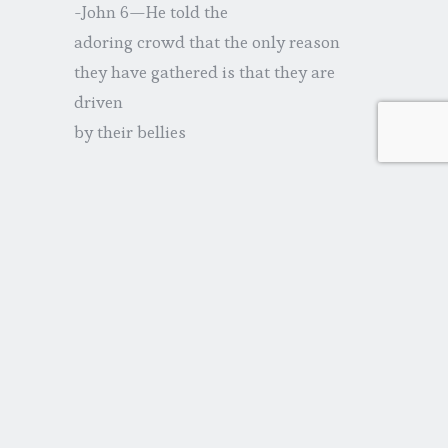
-John 6—He told the
adoring crowd that the only reason
they have gathered is that they are
driven
by their bellies
-John 7—He disregarded His
brothers’ wishes that He go to
Jerusalem, telling them the difference
between
Him and them is one of substance
-John 11—He stalled when
He heard Mary and Martha needed Him
immediately