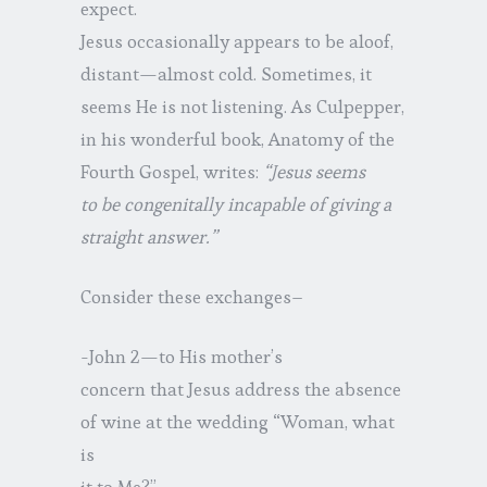
expect.
Jesus occasionally appears to be aloof,
distant—almost cold. Sometimes, it
seems He is not listening. As Culpepper,
in his wonderful book, Anatomy of the
Fourth Gospel, writes:
“Jesus seems
to be congenitally incapable of giving a
straight answer.”
Consider these exchanges–
-John 2—to His mother’s
concern that Jesus address the absence
of wine at the wedding “Woman, what
is
it to Me?”