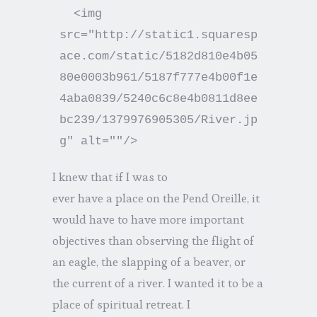
  <img 
src="http://static1.squaresp
ace.com/static/5182d810e4b05
80e0003b961/5187f777e4b00f1e
4aba0839/5240c6c8e4b0811d8ee
bc239/1379976905305/River.jp
I knew that if I was to
ever have a place on the Pend Oreille, it
would have to have more important
objectives than observing the flight of
an eagle, the slapping of a beaver, or
the current of a river. I wanted it to be a
place of spiritual retreat. I