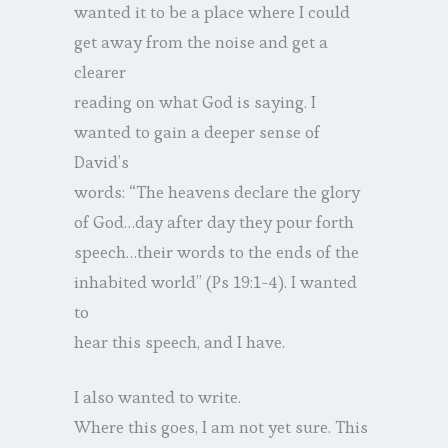
wanted it to be a place where I could
get away from the noise and get a
clearer
reading on what God is saying. I
wanted to gain a deeper sense of
David’s
words: “The heavens declare the glory
of God…day after day they pour forth
speech…their words to the ends of the
inhabited world” (Ps 19:1-4). I wanted
to
hear this speech, and I have.
I also wanted to write.
Where this goes, I am not yet sure. This