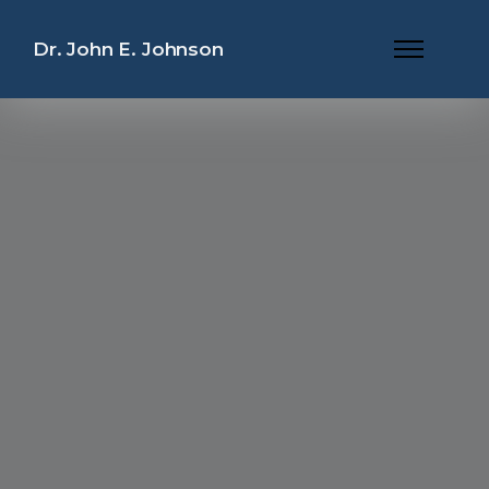
Dr. John E. Johnson