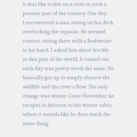
it was like to live on a river in such a
pristine part of the country. One day
I encountered a man sitting on his deck,
overlooking the expanse. He seemed
content, sitting there with a Budweiser
in his hand. I asked him about his life
in this part of the world. It turned out
each day was pretty much the same. He
basically got up to simply observe the
wildlife and the river’s flow. The only
change was winter. Come November, he
escapes to Arizona, to his winter cabin,
where it sounds like he does much the
same thing.