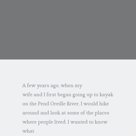
A few years ago, when my
wife and I first began going up to kayak
on the Pend Oreille River, I would hike
around and look at some of the places
where people lived. I wanted to know
what