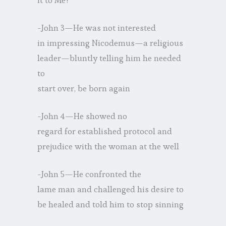
-John 3—He was not interested
in impressing Nicodemus—a religious
leader—bluntly telling him he needed
to
start over, be born again
-John 4—He showed no
regard for established protocol and
prejudice with the woman at the well
-John 5—He confronted the
lame man and challenged his desire to
be healed and told him to stop sinning