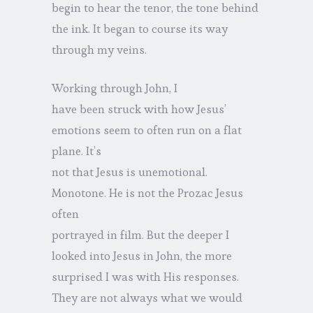
begin to hear the tenor, the tone behind
the ink. It began to course its way
through my veins.
Working through John, I
have been struck with how Jesus’
emotions seem to often run on a flat
plane. It’s
not that Jesus is unemotional.
Monotone. He is not the Prozac Jesus
often
portrayed in film. But the deeper I
looked into Jesus in John, the more
surprised I was with His responses.
They are not always what we would