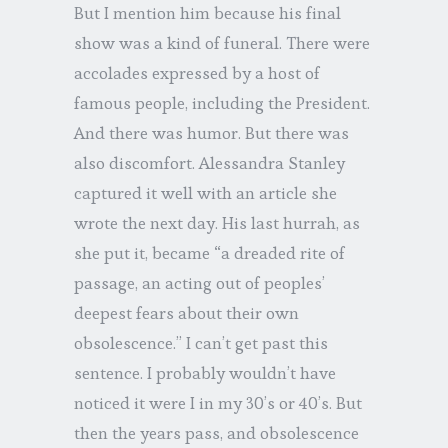
But I mention him because his final
show was a kind of funeral. There were
accolades expressed by a host of
famous people, including the President.
And there was humor. But there was
also discomfort. Alessandra Stanley
captured it well with an article she
wrote the next day. His last hurrah, as
she put it, became “a dreaded rite of
passage, an acting out of peoples’
deepest fears about their own
obsolescence.” I can’t get past this
sentence. I probably wouldn’t have
noticed it were I in my 30’s or 40’s. But
then the years pass, and obsolescence