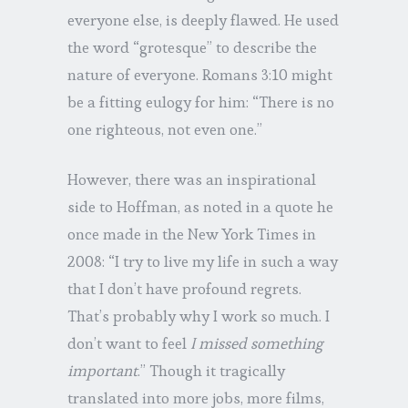
everyone else, is deeply flawed. He used
the word “grotesque” to describe the
nature of everyone. Romans 3:10 might
be a fitting eulogy for him: “There is no
one righteous, not even one.”
However, there was an inspirational
side to Hoffman, as noted in a quote he
once made in the New York Times in
2008: “I try to live my life in such a way
that I don’t have profound regrets.
That’s probably why I work so much. I
don’t want to feel
I missed something
important
.” Though it tragically
translated into more jobs, more films,