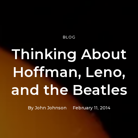
BLOG
Thinking About
Hoffman, Leno,
and the Beatles
By
John Johnson
February 11, 2014