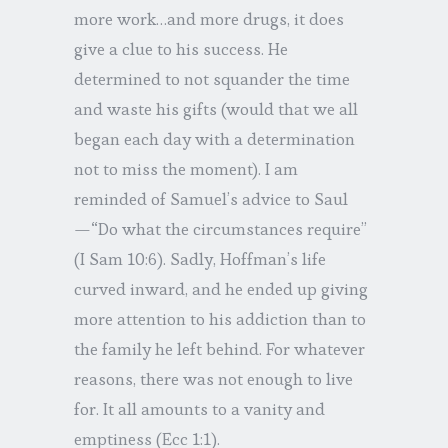
more work…and more drugs, it does
give a clue to his success. He
determined to not squander the time
and waste his gifts (would that we all
began each day with a determination
not to miss the moment). I am
reminded of Samuel’s advice to Saul
—“Do what the circumstances require”
(I Sam 10:6). Sadly, Hoffman’s life
curved inward, and he ended up giving
more attention to his addiction than to
the family he left behind. For whatever
reasons, there was not enough to live
for. It all amounts to a vanity and
emptiness (Ecc 1:1).