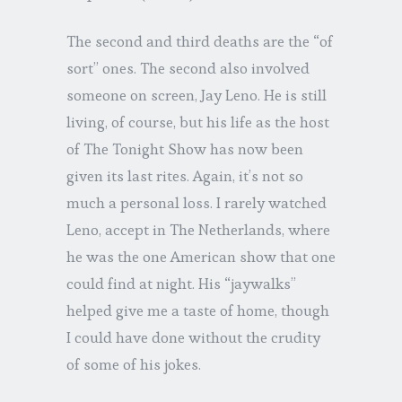
The second and third deaths are the “of
sort” ones. The second also involved
someone on screen, Jay Leno. He is still
living, of course, but his life as the host
of The Tonight Show has now been
given its last rites. Again, it’s not so
much a personal loss. I rarely watched
Leno, accept in The Netherlands, where
he was the one American show that one
could find at night. His “jaywalks”
helped give me a taste of home, though
I could have done without the crudity
of some of his jokes.