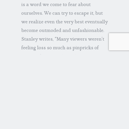
is a word we come to fear about
ourselves. We can try to escape it, but
we realize even the very best eventually
become outmoded and unfashionable.
Stanley writes, “Many viewers weren’t
feeling loss so much as pinpricks of
projected anxiety…he is the nice guy
who really works hard, did a great job
and will barely be missed come
Monday morning.” It all reminds me of
Jack Nicholson in
About Schmidt
(another upbeat experience), an actuary
whose “helpful” files were soon tossed
in the dumpster.