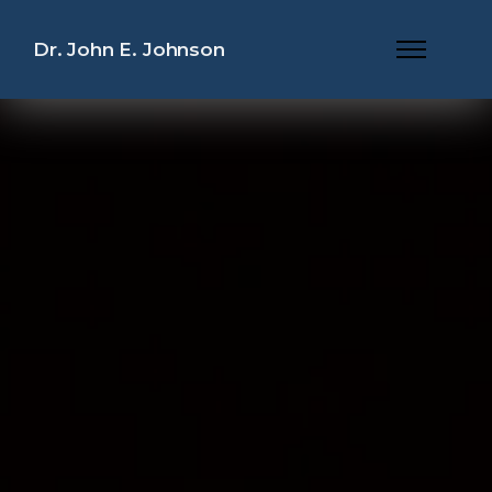
Dr. John E. Johnson