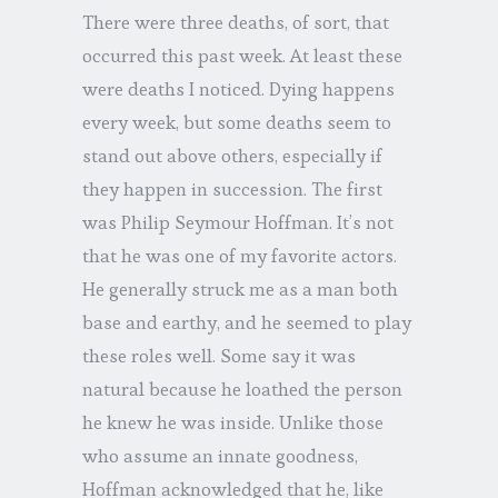
There were three deaths, of sort, that
occurred this past week. At least these
were deaths I noticed. Dying happens
every week, but some deaths seem to
stand out above others, especially if
they happen in succession. The first
was Philip Seymour Hoffman. It’s not
that he was one of my favorite actors.
He generally struck me as a man both
base and earthy, and he seemed to play
these roles well. Some say it was
natural because he loathed the person
he knew he was inside. Unlike those
who assume an innate goodness,
Hoffman acknowledged that he, like