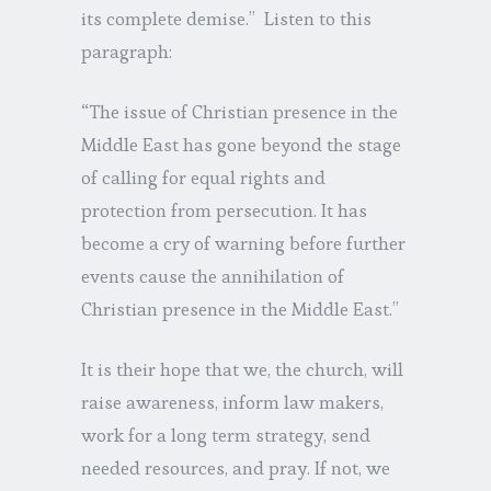
its complete demise.” Listen to this
paragraph:
“The issue of Christian presence in the
Middle East has gone beyond the stage
of calling for equal rights and
protection from persecution. It has
become a cry of warning before further
events cause the annihilation of
Christian presence in the Middle East.”
It is their hope that we, the church, will
raise awareness, inform law makers,
work for a long term strategy, send
needed resources, and pray. If not, we