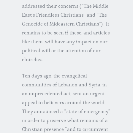
addressed their concerns (“The Middle
East’s Friendless Christians” and “The
Genocide of Mideastern Christians”). It
remains to be seen if these, and articles
like them, will have any impact on our
political will or the attention of our
churches.
Ten days ago, the evangelical
communities of Lebanon and Syria, in
an unprecedented act, sent an urgent
appeal to believers around the world.
They announced a “state of emergency”
in order to preserve what remains of a
Christian presence “and to circumvent