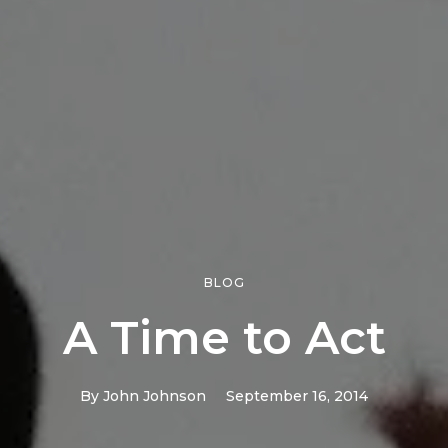
BLOG
A Time to Act
By
John Johnson
September 16, 2014