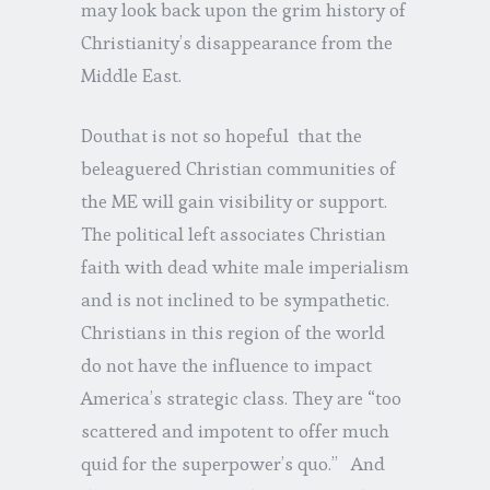
may look back upon the grim history of
Christianity’s disappearance from the
Middle East.
Douthat is not so hopeful that the
beleaguered Christian communities of
the ME will gain visibility or support.
The political left associates Christian
faith with dead white male imperialism
and is not inclined to be sympathetic.
Christians in this region of the world
do not have the influence to impact
America’s strategic class. They are “too
scattered and impotent to offer much
quid for the superpower’s quo.” And