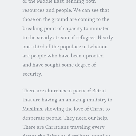
of the Middle East, sending both
resources and people. We can see that
those on the ground are coming to the
breaking point of capacity to minister
to the steady stream of refugees. Nearly
one-third of the populace in Lebanon
are people who have been uprooted
and have sought some degree of
security.
There are churches in parts of Beirut
that are having an amazing ministry to
Muslims, showing the love of Christ to
desperate people. They need our help.
There are Christians traveling every
day to the Bekaa to distribute supplies.