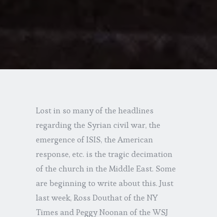
Lost in so many of the headlines
regarding the Syrian civil war, the
emergence of ISIS, the American
response, etc. is the tragic decimation
of the church in the Middle East. Some
are beginning to write about this. Just
last week, Ross Douthat of the NY
Times and Peggy Noonan of the WSJ