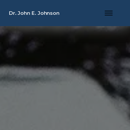
Dr. John E. Johnson