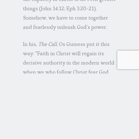
things (John 14:12; Eph 3:20-21).
Somehow, we have to come together
and fearlessly unleash God’s power.
In his,
The Call
, Os Guiness put it this
way: “Faith in Christ will regain its
decisive authority in the modern world
when we who follow Christ fear God
more than we fear the powers of this
world.”
Share this: