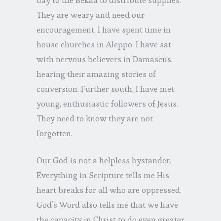
They are weary and need our
encouragement. I have spent time in
house churches in Aleppo. I have sat
with nervous believers in Damascus,
hearing their amazing stories of
conversion. Further south, I have met
young, enthusiastic followers of Jesus.
They need to know they are not
forgotten.
Our God is not a helpless bystander.
Everything in Scripture tells me His
heart breaks for all who are oppressed.
God’s Word also tells me that we have
the capacity in Christ to do even greater