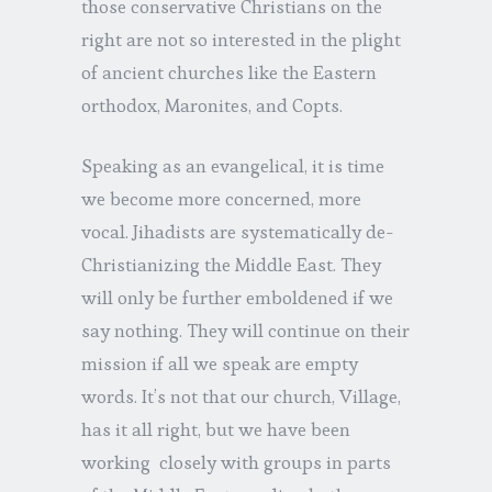
those conservative Christians on the
right are not so interested in the plight
of ancient churches like the Eastern
orthodox, Maronites, and Copts.
Speaking as an evangelical, it is time
we become more concerned, more
vocal. Jihadists are systematically de-
Christianizing the Middle East. They
will only be further emboldened if we
say nothing. They will continue on their
mission if all we speak are empty
words. It’s not that our church, Village,
has it all right, but we have been
working closely with groups in parts