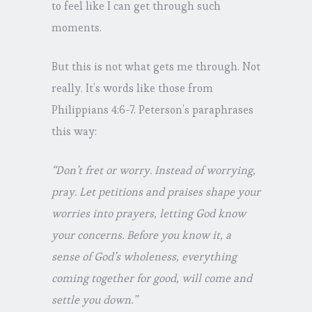
to feel like I can get through such
moments.
But this is not what gets me through. Not
really. It’s words like those from
Philippians 4:6-7. Peterson’s paraphrases
this way:
“Don’t fret or worry. Instead of worrying,
pray. Let petitions and praises shape your
worries into prayers, letting God know
your concerns. Before you know it, a
sense of God’s wholeness, everything
coming together for good, will come and
settle you down.”