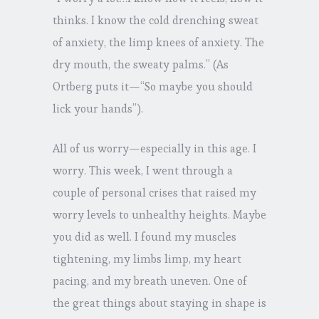
thinks. I know the cold drenching sweat
of anxiety, the limp knees of anxiety. The
dry mouth, the sweaty palms.” (As
Ortberg puts it—“So maybe you should
lick your hands”).
All of us worry—especially in this age. I
worry. This week, I went through a
couple of personal crises that raised my
worry levels to unhealthy heights. Maybe
you did as well. I found my muscles
tightening, my limbs limp, my heart
pacing, and my breath uneven. One of
the great things about staying in shape is