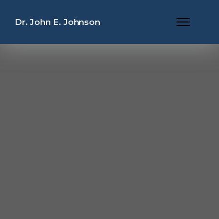
Dr. John E. Johnson