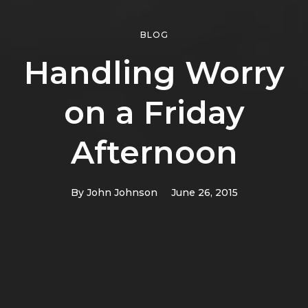
BLOG
Handling Worry
on a Friday
Afternoon
By
John Johnson
June 26, 2015