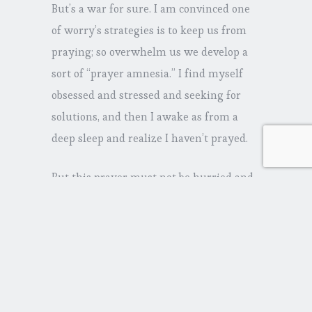
But’s a war for sure. I am convinced one
of worry’s strategies is to keep us from
praying; so overwhelm us we develop a
sort of “prayer amnesia.” I find myself
obsessed and stressed and seeking for
solutions, and then I awake as from a
deep sleep and realize I haven’t prayed.
But this prayer must not be hurried and
frenzied—acting like worry. It must slow
down and consider what is going on. The
prayer Paul calls for must be
accompanied by thankfulness—not for
what we expect God to do—but a
gratefulness in the present, in the midst