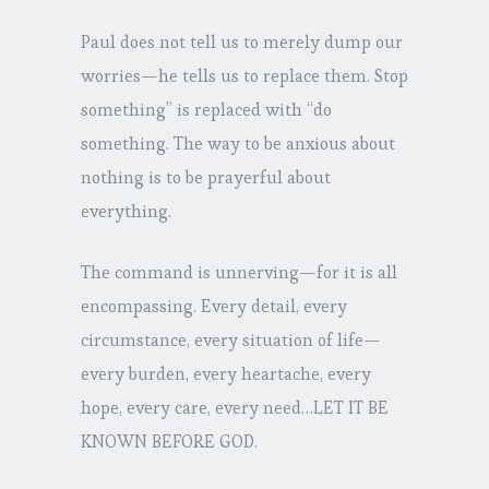
Paul does not tell us to merely dump our
worries—he tells us to replace them. Stop
something” is replaced with “do
something. The way to be anxious about
nothing is to be prayerful about
everything.
The command is unnerving—for it is all
encompassing. Every detail, every
circumstance, every situation of life—
every burden, every heartache, every
hope, every care, every need…LET IT BE
KNOWN BEFORE GOD.