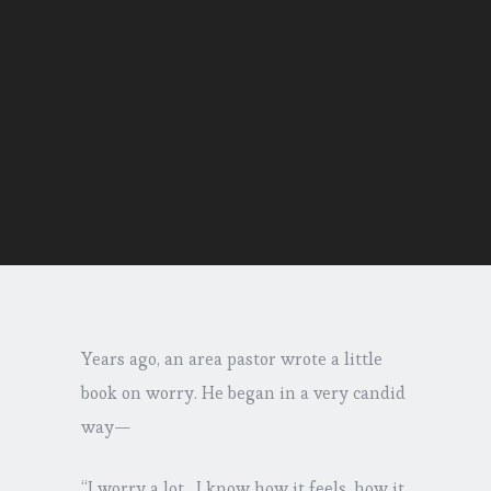
Years ago, an area pastor wrote a little
book on worry. He began in a very candid
way—
“I worry a lot…I know how it feels, how it