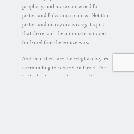
prophecy, and more concerned for
justice and Palestinian causes. Not that
justice and mercy are wrong; it’s just
that there isn’t the automatic support
for Israel that there once was.
And then there are the religious layers
surrounding the church in Israel. The
Orthodox Jews see the evangelical
church as a dangerous influence;
certain orthodox Christians see
evangelicals as a cult; and some, like
the Catholic church, view Israel as
God’s people and believe evangelism of
Jews is unnecessary and counter-