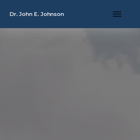
Dr. John E. Johnson