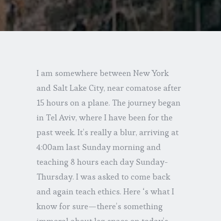
I am somewhere between New York
and Salt Lake City, near comatose after
15 hours on a plane. The journey began
in Tel Aviv, where I have been for the
past week. It’s really a blur, arriving at
4:00am last Sunday morning and
teaching 8 hours each day Sunday-
Thursday. I was asked to come back
and again teach ethics. Here ‘s what I
know for sure—there’s something
immoral about leg space on today’s