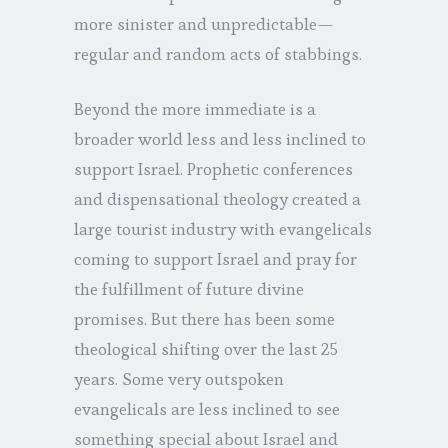
more sinister and unpredictable—
regular and random acts of stabbings.
Beyond the more immediate is a
broader world less and less inclined to
support Israel. Prophetic conferences
and dispensational theology created a
large tourist industry with evangelicals
coming to support Israel and pray for
the fulfillment of future divine
promises. But there has been some
theological shifting over the last 25
years. Some very outspoken
evangelicals are less inclined to see
something special about Israel and