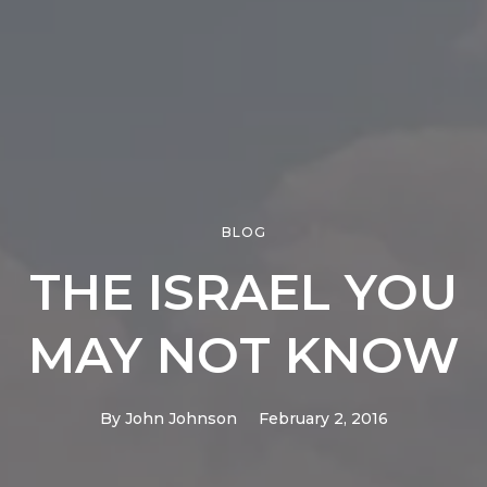
BLOG
THE ISRAEL YOU
MAY NOT KNOW
By
John Johnson
February 2, 2016