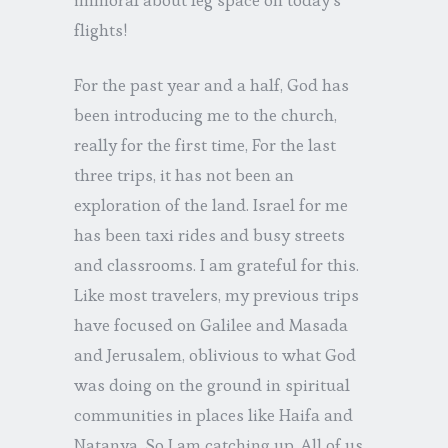
flights!
For the past year and a half, God has
been introducing me to the church,
really for the first time, For the last
three trips, it has not been an
exploration of the land. Israel for me
has been taxi rides and busy streets
and classrooms. I am grateful for this.
Like most travelers, my previous trips
have focused on Galilee and Masada
and Jerusalem, oblivious to what God
was doing on the ground in spiritual
communities in places like Haifa and
Natanya. So I am catching up. All of us