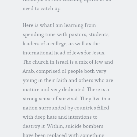
need to catch up.
Here is what I am learning from
spending time with pastors, students,
leaders of a college, as well as the
international head of Jews for Jesus.
The church in Israel is a mix of Jew and
Arab, comprised of people both very
young in their faith and others who are
mature and very dedicated. There is a
strong sense of survival. They live in a
nation surrounded by countries filled
with deep hate and intentions to
destroy it. Within, suicide bombers
have been replaced with something