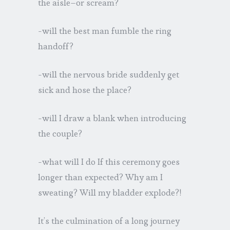
the aisle–or scream?
-will the best man fumble the ring
handoff?
-will the nervous bride suddenly get
sick and hose the place?
-will I draw a blank when introducing
the couple?
-what will I do If this ceremony goes
longer than expected? Why am I
sweating? Will my bladder explode?!
It’s the culmination of a long journey