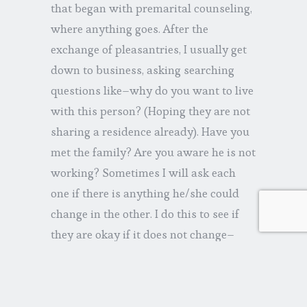
that began with premarital counseling,
where anything goes. After the
exchange of pleasantries, I usually get
down to business, asking searching
questions like–why do you want to live
with this person? (Hoping they are not
sharing a residence already). Have you
met the family? Are you aware he is not
working? Sometimes I will ask each
one if there is anything he/she could
change in the other. I do this to see if
they are okay if it does not change–
because it often doesn’t. A few years
ago, the future groomanswered–“Her
looks.” (I’m not kidding!). Not a good