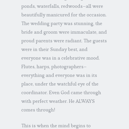
ponds, waterfalls, redwoods–all were
beautifully manicured for the occasion.
The wedding party was stunning, the
bride and groom were immaculate, and
proud parents were radiant. The guests
were in their Sunday best, and
everyone was in a celebrative mood.
Flutes, harps, photographers–
everything and everyone was in its
place, under the watchful eye of the
coordinator. Even God came through
with perfect weather. He ALWAYS
comes through!
This is when the mind begins to