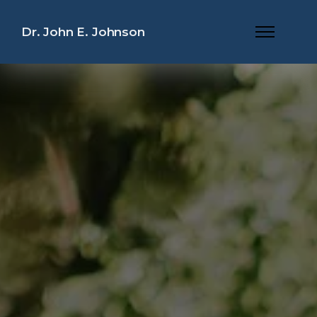
Dr. John E. Johnson