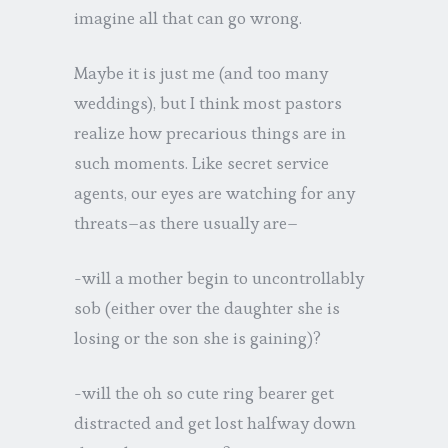
imagine all that can go wrong.
Maybe it is just me (and too many
weddings), but I think most pastors
realize how precarious things are in
such moments. Like secret service
agents, our eyes are watching for any
threats–as there usually are–
-will a mother begin to uncontrollably
sob (either over the daughter she is
losing or the son she is gaining)?
-will the oh so cute ring bearer get
distracted and get lost halfway down