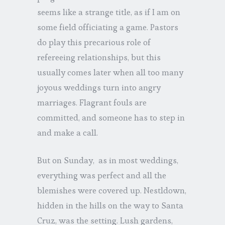
seems like a strange title, as if I am on
some field officiating a game. Pastors
do play this precarious role of
refereeing relationships, but this
usually comes later when all too many
joyous weddings turn into angry
marriages. Flagrant fouls are
committed, and someone has to step in
and make a call.
But on Sunday, as in most weddings,
everything was perfect and all the
blemishes were covered up. Nestldown,
hidden in the hills on the way to Santa
Cruz, was the setting. Lush gardens,