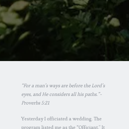
“For a man’s ways are before the Lord’s
eyes, and He considers all his paths.”-
Proverbs 5:21
Yesterday I officiated a wedding. The
program listed me as the “Officiant.” It