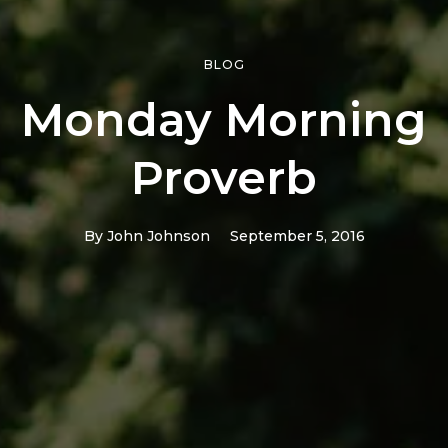
BLOG
Monday Morning
Proverb
By
John Johnson
September 5, 2016