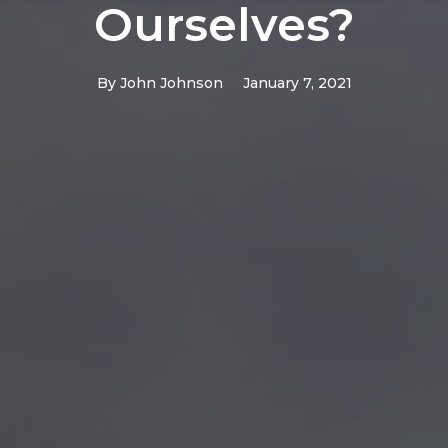
Ourselves?
By
John Johnson
January 7, 2021