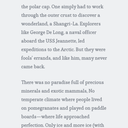
the polar cap. One simply had to work
through the outer crust to discover a
wonderland, a Shangri-La. Explorers
like George De Long, a naval officer
aboard the USS Jeannette, led
expeditions to the Arctic. But they were
fools’ errands, and like him, many never
came back.
There was no paradise full of precious
minerals and exotic mammals, No
temperate climate where people lived
on pomegranates and played on paddle
boards—where life approached
perfection. Only ice and more ice (with