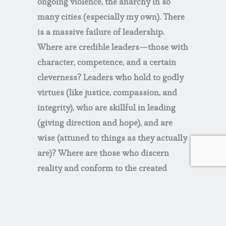
ongoing violence, the anarchy in so
many cities (especially my own). There
is a massive failure of leadership.
Where are credible leaders—those with
character, competence, and a certain
cleverness? Leaders who hold to godly
virtues (like justice, compassion, and
integrity), who are skillful in leading
(giving direction and hope), and are
wise (attuned to things as they actually
are)? Where are those who discern
reality and conform to the created
order, who live with the sober
realization that there is a way that
seems right to a man, but its end is the