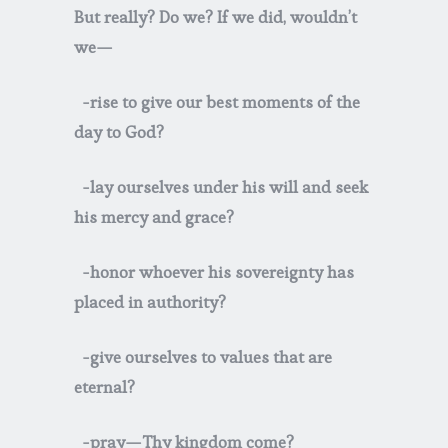
But really? Do we? If we did, wouldn’t
we—
-rise to give our best moments of the
day to God?
-lay ourselves under his will and seek
his mercy and grace?
-honor whoever his sovereignty has
placed in authority?
-give ourselves to values that are
eternal?
-pray—Thy kingdom come?