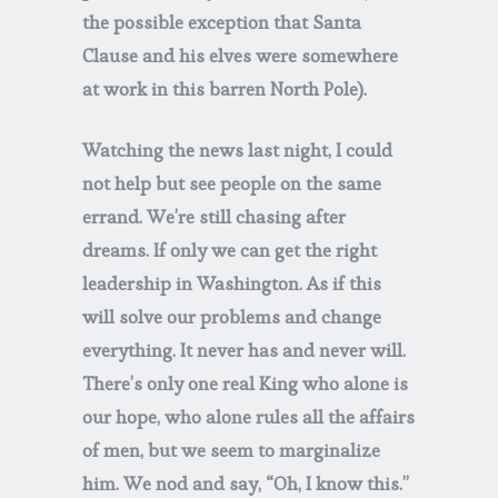
the possible exception that Santa
Clause and his elves were somewhere
at work in this barren North Pole).
Watching the news last night, I could
not help but see people on the same
errand. We’re still chasing after
dreams. If only we can get the right
leadership in Washington. As if this
will solve our problems and change
everything. It never has and never will.
There’s only one real King who alone is
our hope, who alone rules all the affairs
of men, but we seem to marginalize
him. We nod and say, “Oh, I know this.”