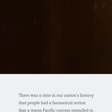
There was a time in our nation’s history
that people had a fantastical notion
that a warm Pacific current extended to