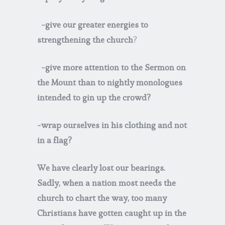
-give our greater energies to
strengthening the church
?
-give more attention to the Sermon on
the Mount than to nightly monologues
intended to gin up the crowd?
-wrap ourselves in his clothing and not
in a flag?
We have clearly lost our bearings.
Sadly, when a nation most needs the
church to chart the way, too many
Christians have gotten caught up in the