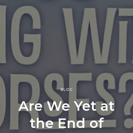
BLOG
Are We Yet at
the End of