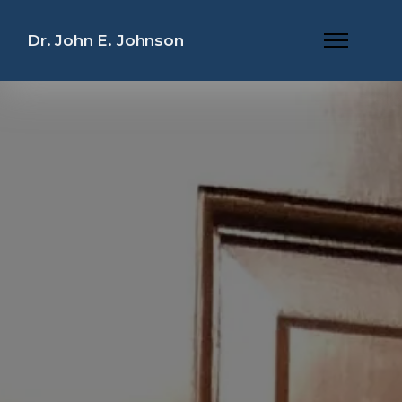
Dr. John E. Johnson