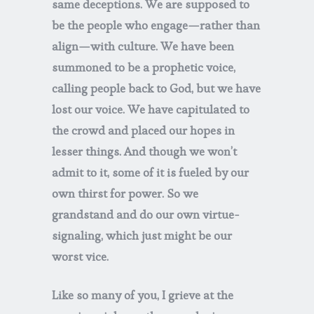
same deceptions. We are supposed to
be the people who engage—rather than
align—with culture. We have been
summoned to be a prophetic voice,
calling people back to God, but we have
lost our voice. We have capitulated to
the crowd and placed our hopes in
lesser things. And though we won’t
admit to it, some of it is fueled by our
own thirst for power. So we
grandstand and do our own virtue-
signaling, which just might be our
worst vice.
Like so many of you, I grieve at the