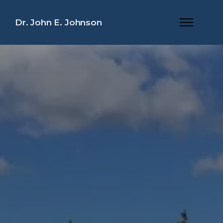
Dr. John E. Johnson