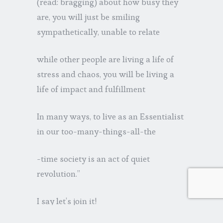
(read: bragging) about how busy they
are, you will just be smiling
sympathetically, unable to relate
while other people are living a life of
stress and chaos, you will be living a
life of impact and fulfillment
In many ways, to live as an Essentialist
in our too-many-things-all-the
-time society is an act of quiet
revolution.”
I say let’s join it!