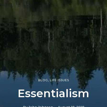
BLOG
,
LIFE ISSUES
Essentialism