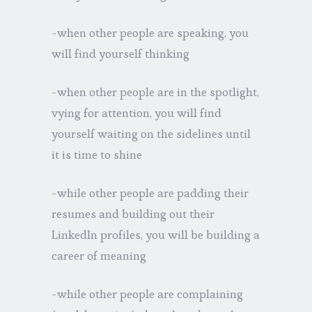
-when other people are speaking, you
will find yourself thinking
-when other people are in the spotlight,
vying for attention, you will find
yourself waiting on the sidelines until
it is time to shine
-while other people are padding their
resumes and building out their
LinkedIn profiles, you will be building a
career of meaning
-while other people are complaining