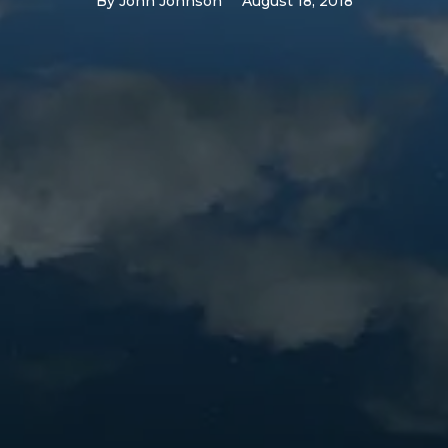
By
John Johnson
August 18, 2018