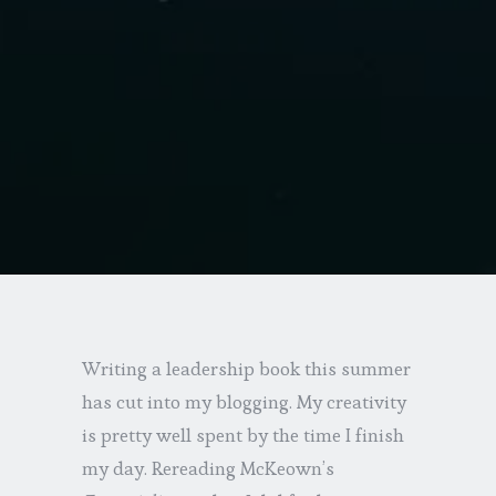
Writing a leadership book this summer
has cut into my blogging. My creativity
is pretty well spent by the time I finish
my day. Rereading McKeown’s