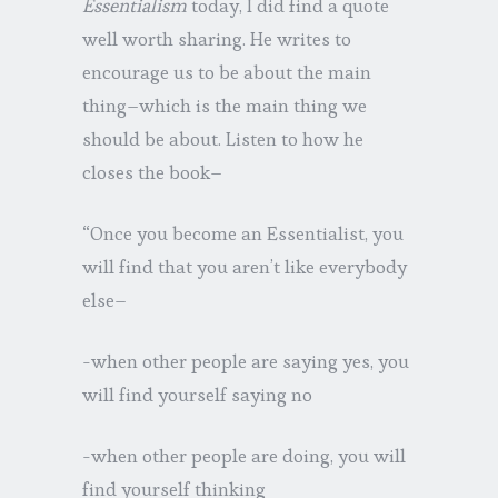
Essentialism
today, I did find a quote
well worth sharing. He writes to
encourage us to be about the main
thing–which is the main thing we
should be about. Listen to how he
closes the book–
“Once you become an Essentialist, you
will find that you aren’t like everybody
else–
-when other people are saying yes, you
will find yourself saying no
-when other people are doing, you will
find yourself thinking