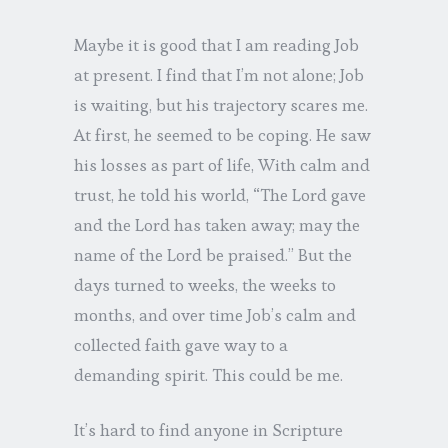
Maybe it is good that I am reading Job
at present. I find that I’m not alone; Job
is waiting, but his trajectory scares me.
At first, he seemed to be coping. He saw
his losses as part of life, With calm and
trust, he told his world, “The Lord gave
and the Lord has taken away; may the
name of the Lord be praised.” But the
days turned to weeks, the weeks to
months, and over time Job’s calm and
collected faith gave way to a
demanding spirit. This could be me.
It’s hard to find anyone in Scripture