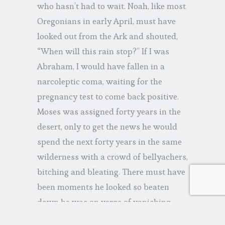
who hasn’t had to wait. Noah, like most
Oregonians in early April, must have
looked out from the Ark and shouted,
“When will this rain stop?” If I was
Abraham, I would have fallen in a
narcoleptic coma, waiting for the
pregnancy test to come back positive.
Moses was assigned forty years in the
desert, only to get the news he would
spend the next forty years in the same
wilderness with a crowd of bellyachers,
bitching and bleating. There must have
been moments he looked so beaten
down he was on verge of vanishing.
The psalms reveal David to be a man