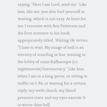
saying, “Here I am Lord, send me.” Like
him, like me, you also find yourself in
waiting, which is not easy. At least for
me. I resonate with Ben Patterson and
the first sentence in his book,
appropriately titled,
Waiting
. He writes,
“I hate to wait. My image of hell is an
eternity of standing in line, waiting in
the lobby of some Kafkaesque (i.e.
nightmarish) bureaucracy.” Like him,
when I am in a long queue, or sitting in
traffic on I-84, or waiting for a certain
reply, my teeth clench, my blood
pressure rises, and my eyes narrow. It
is worse than hell.