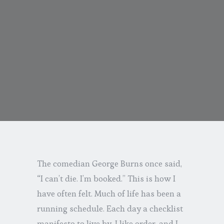
The comedian George Burns once said,
“I can’t die. I’m booked.” This is how I
have often felt. Much of life has been a
running schedule. Each day a checklist
manifesto to live by. I like order, and I