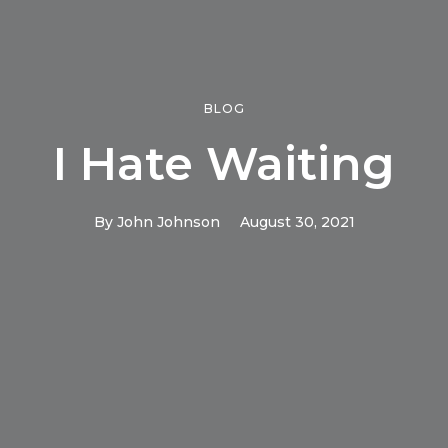
BLOG
I Hate Waiting
By
John Johnson
August 30, 2021