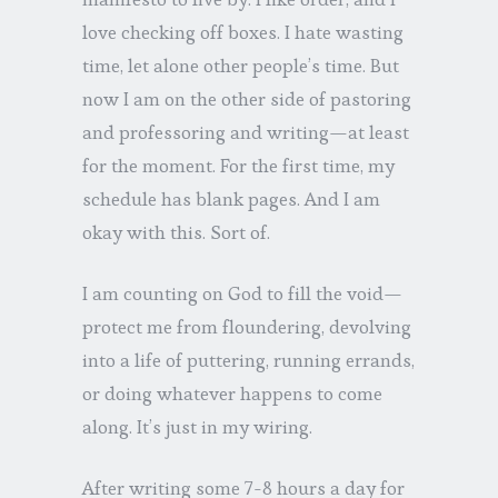
love checking off boxes. I hate wasting
time, let alone other people’s time. But
now I am on the other side of pastoring
and professoring and writing—at least
for the moment. For the first time, my
schedule has blank pages. And I am
okay with this. Sort of.
I am counting on God to fill the void—
protect me from floundering, devolving
into a life of puttering, running errands,
or doing whatever happens to come
along. It’s just in my wiring.
After writing some 7-8 hours a day for