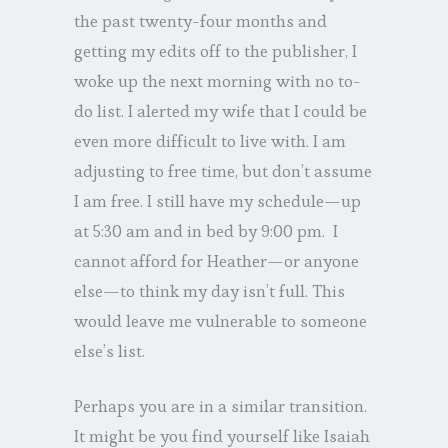
the past twenty-four months and
getting my edits off to the publisher, I
woke up the next morning with no to-
do list. I alerted my wife that I could be
even more difficult to live with. I am
adjusting to free time, but don’t assume
I am free. I still have my schedule—up
at 5:30 am and in bed by 9:00 pm. I
cannot afford for Heather—or anyone
else—to think my day isn’t full. This
would leave me vulnerable to someone
else’s list.
Perhaps you are in a similar transition.
It might be you find yourself like Isaiah