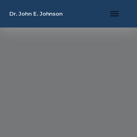
Dr. John E. Johnson