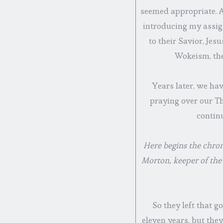
seemed appropriate. Af
introducing my assig
to their Savior, Jes
Wokeism, the
Years later, we hav
praying over our Th
continu
Here begins the chron
Morton, keeper of the
So they left that g
eleven years, but the