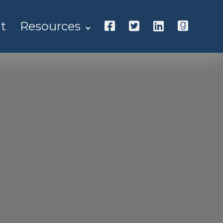
t
Resources