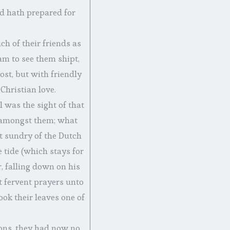
od hath prepared for
h of their friends as
m to see them shipt,
ost, but with friendly
Christian love.
 was the sight of that
 amongst them; what
at sundry of the Dutch
e tide (which stays for
, falling down on his
 fervent prayers unto
ok their leaves one of
ions, they had now no