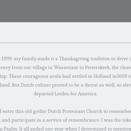
1999, my family made it a Thanksgiving tradition to drive o
urney from our village in Wassenaar to Pieterskerk, the chur
hip. These courageous souls had settled in Holland in1609 to
and. But Dutch culture proved to be a threat as well, so ele
departed Leiden for America.
enter this old gothic Dutch Protestant Church to remember
 and participate in a service of remembrance. I was the tok
 a Psalm. It all ended one year when I determined to mention 