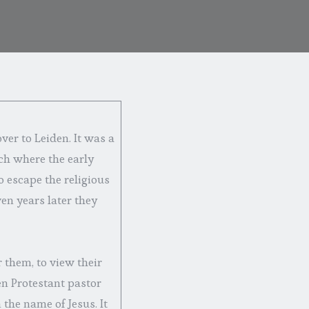
ver to Leiden. It was a
ch where the early
 escape the religious
ven years later they
 them, to view their
en Protestant pastor
the name of Jesus. It