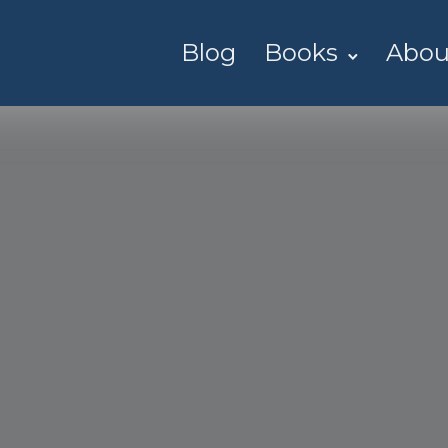
Blog
Books
Abou