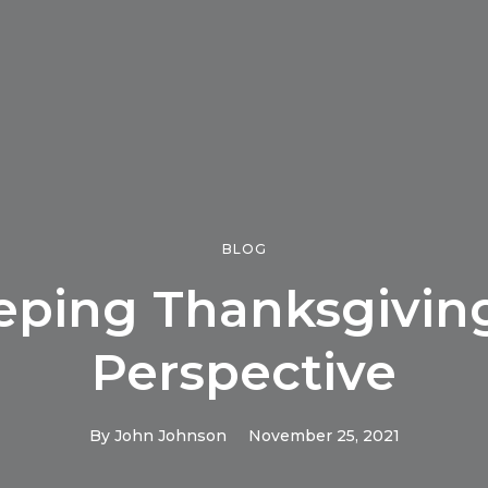
BLOG
eping Thanksgiving
Perspective
By
John Johnson
November 25, 2021