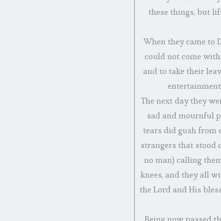
these things, but l
When they came to De
could not come with
and to take their lea
entertainment 
The next day they wen
sad and mournful p
tears did gush from e
strangers that stood o
no man) calling them
knees, and they all 
the Lord and His bles
Being now passed the