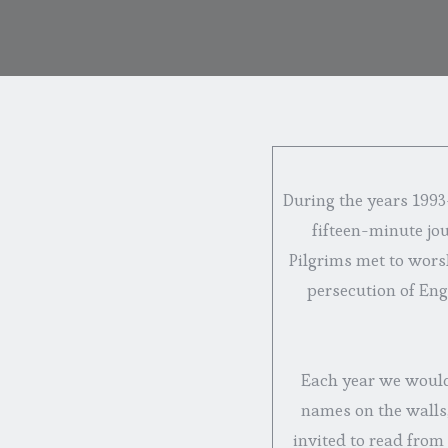
During the years 1993-
fifteen-minute jo
Pilgrims met to wors
persecution of Engl
Each year we would 
names on the walls,
invited to read from