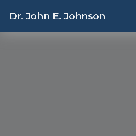
Dr. John E. Johnson