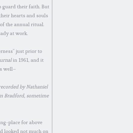
 guard their faith. But
heir hearts and souls
of the annual ritual.
eady at work.
rness” just prior to
ournal
in 1961, and it
as well–
 recorded by Nathaniel
iam Bradford, sometime
ting-place for above
and looked not much on