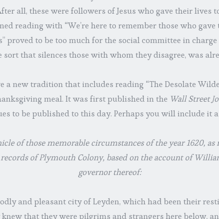
ter all, these were followers of Jesus who gave their lives to
ned reading with “We’re here to remember those who gave t
us” proved to be too much for the social committee in charge 
 sort that silences those with whom they disagree, was alr
e a new tradition that includes reading “The Desolate Wilde
anksgiving meal. It was first published in the
Wall Street J
es to be published to this day. Perhaps you will include it 
icle of those memorable circumstances of the year 1620, as
 records of Plymouth Colony, based on the account of Will
governor thereof:
oodly and pleasant city of Leyden, which had been their res
y knew that they were pilgrims and strangers here below, 