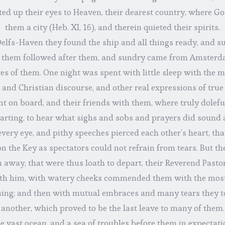
ifted up their eyes to Heaven, their dearest country, where G
them a city (Heb. XI, 16), and therein quieted their spirits.
lfs-Haven they found the ship and all things ready, and suc
 them followed after them, and sundry came from Amsterda
ves of them. One night was spent with little sleep with the m
and Christian discourse, and other real expressions of true 
t on board, and their friends with them, where truly doleful
arting, to hear what sighs and sobs and prayers did sound
very eye, and pithy speeches pierced each other’s heart, th
n the Key as spectators could not refrain from tears. But th
 away, that were thus loath to depart, their Reverend Pastor
with him, with watery cheeks commended them with the most
sing; and then with mutual embraces and many tears they to
another, which proved to be the last leave to many of them.
 vast ocean, and a sea of troubles before them in expectat