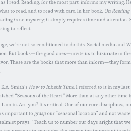
 as I read. Reading, for the most part, informs my writing. He
what to read, and to read with care. In her book,
On Reading 
eading is no mystery; it simply requires time and attention
ng to reflect.
 age, we’re not so conditioned to do this. Social media and 
tion. But books—the good ones—invite us to luxuriate in the
vor. These are the books that more than inform—they form 
.
 K.A. Smith’s
How to Inhabit Time
. I referred to it in my last 
inished “Seasons of the Heart.” More than at any other time i
I am in. Are you? It’s critical. One of our core disciplines, no
 is important to
grasp
our “seasonal location” and not waste 
salmist prays, “Teach us to number our days aright that we
s too precious to squander, the season too important to mis