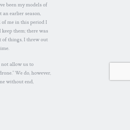
ave been my models of
 an earlier season,
of me in this period I
 I keep them; there was
t of things, I threw out
time.
 not allow us to
 drone.” We do, however,
ime without end,
e is partial, what
 not stay put in the
rge…that’s Someone
ch one, holding us
 (2:24-26; 3:12-145:18;