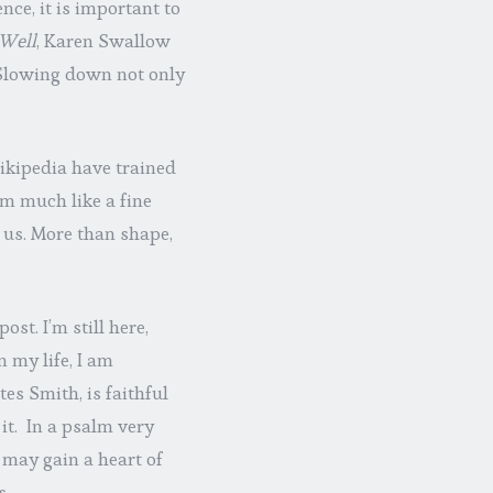
nce, it is important to
Well
, Karen Swallow
. Slowing down not only
Wikipedia have trained
m much like a fine
us. More than shape,
post. I’m still here,
n my life, I am
tes Smith, is faithful
it. In a psalm very
 may gain a heart of
s.