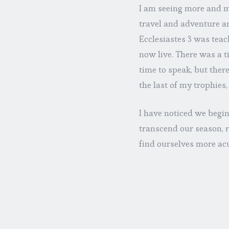
I am seeing more and m
travel and adventure an
Ecclesiastes 3 was teac
now live. There was a ti
time to speak, but there
the last of my trophies,
I have noticed we begin
transcend our season, r
find ourselves more ac
impermanence and perm
command we assume is of
little labeled file box
else’s job. What we can
through them all; hence 