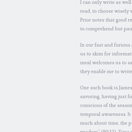
I can only write as well
read, to choose wisely 
Prior notes that good r
to comprehend but pausi
In our fast and furious
us to skim for informa
meal welcomes us to sa
they enable me to write
One such book is James
savoring, having just f
conscious of the season 
temporal awareness. It
much about time, the p
wisdom” (90:12). Time i