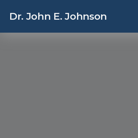
Dr. John E. Johnson