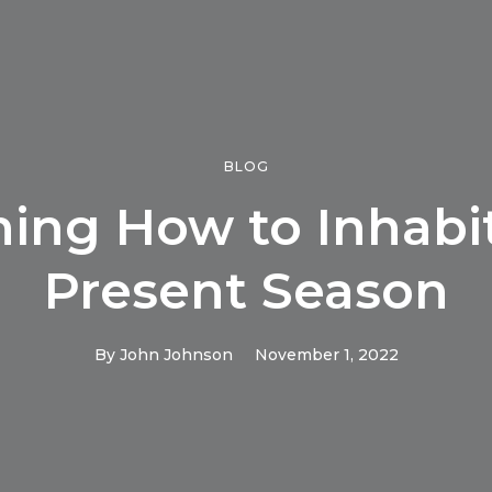
BLOG
ning How to Inhabit
Present Season
By
John Johnson
November 1, 2022