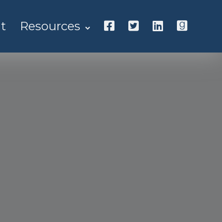
t
Resources