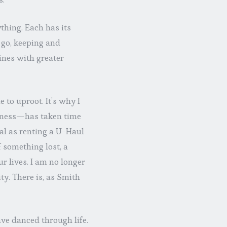
ything. Each has its
go, keeping and
lines with greater
 to uproot. It’s why I
rness—has taken time
al as renting a U-Haul
 something lost, a
r lives. I am no longer
ty. There is, as Smith
ave danced through life.