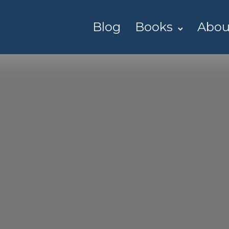
Blog
Books
Abou