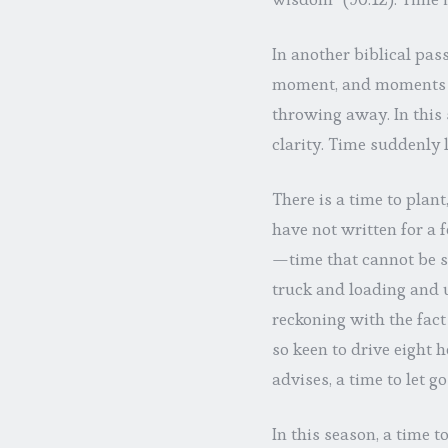
In another biblical pass
moment, and moments c
throwing away. In this 
clarity. Time suddenly l
There is a time to plant
have not written for a
—time that cannot be s
truck and loading and 
reckoning with the fact 
so keen to drive eight 
advises, a time to let g
In this season, a time 