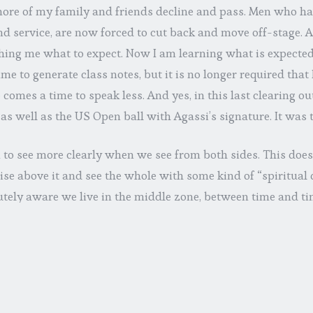
ore of my family and friends decline and pass. Men who h
d service, are now forced to cut back and move off-stage. At
hing me what to expect. Now I am learning what is expected 
me to generate class notes, but it is no longer required that
 comes a time to speak less. And yes, in this last clearing ou
 as well as the US Open ball with Agassi’s signature. It was 
 to see more clearly when we see from both sides. This does
ise above it and see the whole with some kind of “spiritual
utely aware we live in the middle zone, between time and t
anence, incompletion and completion. What control we hav
ten an illusion. As Leithart puts it, “this windy world will
es we make for it.” We’re not in charge, we never were in cha
 do is embrace whatever season we are in. God is behind ea
the sage exhorts us over and over to relax and enjoy the ride