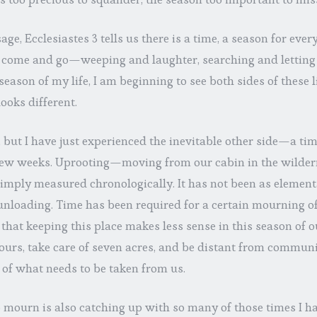
age, Ecclesiastes 3 tells us there is a time, a season for ever
ome and go—weeping and laughter, searching and letting 
season of my life, I am beginning to see both sides of these 
ooks different.
, but I have just experienced the inevitable other side—a time
 few weeks. Uprooting—moving from our cabin in the wilde
imply measured chronologically. It has not been as element
unloading. Time has been required for a certain mourning of
that keeping this place makes less sense in this season of ou
hours, take care of seven acres, and be distant from communi
o of what needs to be taken from us.
to mourn is also catching up with so many of those times I h