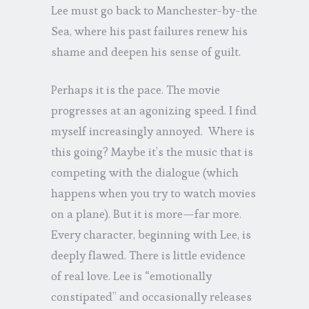
Lee must go back to Manchester-by-the
Sea, where his past failures renew his
shame and deepen his sense of guilt.
Perhaps it is the pace. The movie
progresses at an agonizing speed. I find
myself increasingly annoyed. Where is
this going? Maybe it’s the music that is
competing with the dialogue (which
happens when you try to watch movies
on a plane). But it is more—far more.
Every character, beginning with Lee, is
deeply flawed. There is little evidence
of real love. Lee is “emotionally
constipated” and occasionally releases