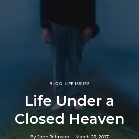
BLOG
,
LIFE ISSUES
Life Under a
Closed Heaven
By
John Johnson
March 25, 2017