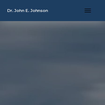
Dr. John E. Johnson