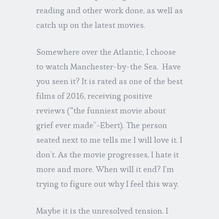
reading and other work done, as well as
catch up on the latest movies.
Somewhere over the Atlantic, I choose
to watch Manchester-by-the Sea. Have
you seen it? It is rated as one of the best
films of 2016, receiving positive
reviews (“the funniest movie about
grief ever made”-Ebert). The person
seated next to me tells me I will love it. I
don’t. As the movie progresses, I hate it
more and more. When will it end? I’m
trying to figure out why I feel this way.
Maybe it is the unresolved tension. I