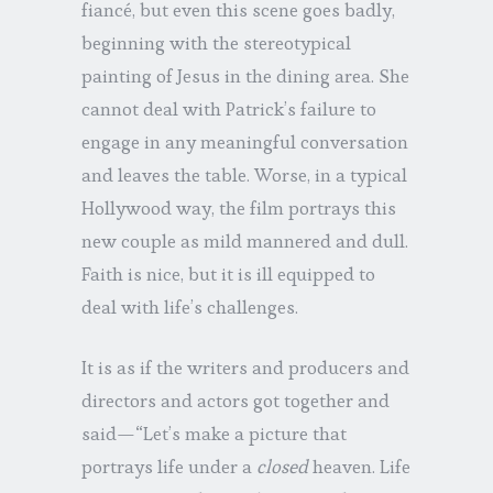
fiancé, but even this scene goes badly,
beginning with the stereotypical
painting of Jesus in the dining area. She
cannot deal with Patrick’s failure to
engage in any meaningful conversation
and leaves the table. Worse, in a typical
Hollywood way, the film portrays this
new couple as mild mannered and dull.
Faith is nice, but it is ill equipped to
deal with life’s challenges.
It is as if the writers and producers and
directors and actors got together and
said—“Let’s make a picture that
portrays life under a
closed
heaven. Life