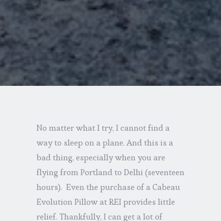
No matter what I try, I cannot find a
way to sleep on a plane. And this is a
bad thing, especially when you are
flying from Portland to Delhi (seventeen
hours). Even the purchase of a Cabeau
Evolution Pillow at REI provides little
relief. Thankfully, I can get a lot of