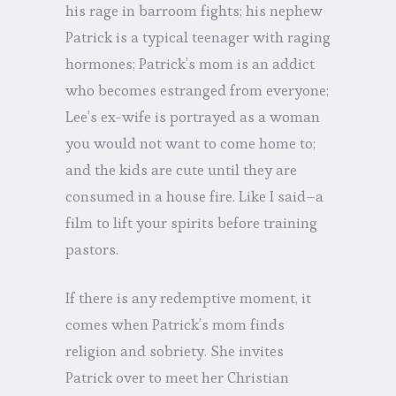
his rage in barroom fights; his nephew
Patrick is a typical teenager with raging
hormones; Patrick’s mom is an addict
who becomes estranged from everyone;
Lee’s ex-wife is portrayed as a woman
you would not want to come home to;
and the kids are cute until they are
consumed in a house fire. Like I said–a
film to lift your spirits before training
pastors.
If there is any redemptive moment, it
comes when Patrick’s mom finds
religion and sobriety. She invites
Patrick over to meet her Christian