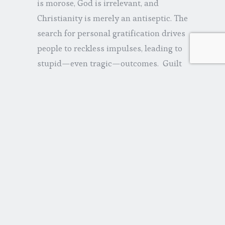
is morose, God is irrelevant, and
Christianity is merely an antiseptic. The
search for personal gratification drives
people to reckless impulses, leading to
stupid—even tragic—outcomes. Guilt
will be a driving theme, the kind that
blocks any hope of reconciliation. Let’s
make it so raw reviewers will say
things like, ‘Life in all of its realness.’ Or,
‘A moving piece of art.’ Or maybe, ‘This
is a movie with the kind of sadness that
makes you more alive to the
preciousness of things.’ Something
inane like that.”