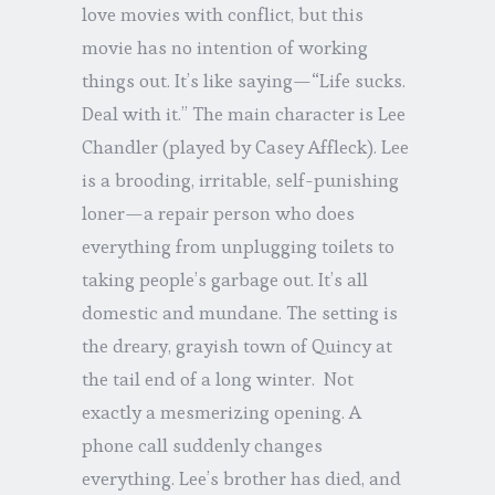
love movies with conflict, but this
movie has no intention of working
things out. It’s like saying—“Life sucks.
Deal with it.” The main character is Lee
Chandler (played by Casey Affleck). Lee
is a brooding, irritable, self-punishing
loner—a repair person who does
everything from unplugging toilets to
taking people’s garbage out. It’s all
domestic and mundane. The setting is
the dreary, grayish town of Quincy at
the tail end of a long winter. Not
exactly a mesmerizing opening. A
phone call suddenly changes
everything. Lee’s brother has died, and