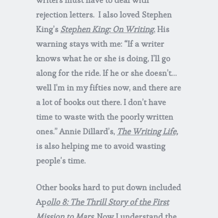
rejection letters. I also loved Stephen
King’s
Stephen King: On Writing.
His
warning stays with me: “If a writer
knows what he or she is doing, I’ll go
along for the ride. If he or she doesn’t…
well I’m in my fifties now, and there are
a lot of books out there. I don’t have
time to waste with the poorly written
ones.” Annie Dillard’s,
The Writing Life,
is also helping me to avoid wasting
people’s time.
Other books hard to put down included
Ap
ollo 8: The Thrill Story of the First
Mission to Mars
. Now I understand the