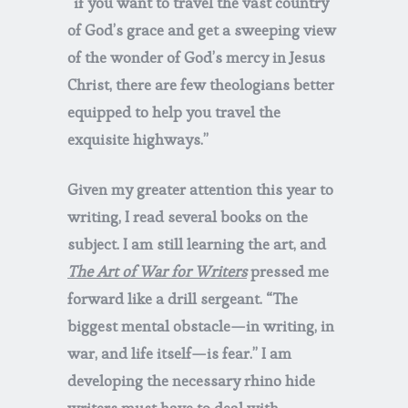
“if you want to travel the vast country
of God’s grace and get a sweeping view
of the wonder of God’s mercy in Jesus
Christ, there are few theologians better
equipped to help you travel the
exquisite highways.”
Given my greater attention this year to
writing, I read several books on the
subject. I am still learning the art, and
The Art of War for Writers
pressed me
forward like a drill sergeant. “The
biggest mental obstacle—in writing, in
war, and life itself—is fear.” I am
developing the necessary rhino hide
writers must have to deal with