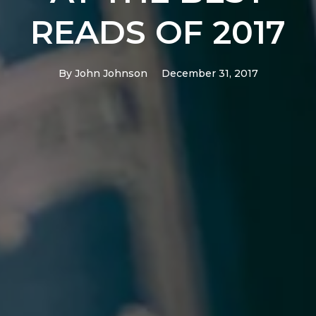
READS OF 2017
By
John Johnson
December 31, 2017