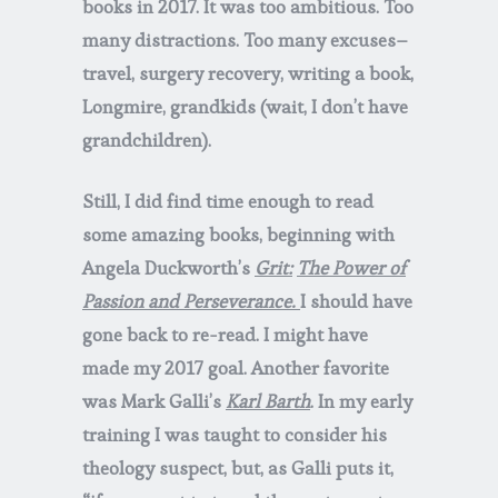
books in 2017. It was too ambitious. Too
many distractions. Too many excuses–
travel, surgery recovery, writing a book,
Longmire, grandkids (wait, I don’t have
grandchildren).
Still, I did find time enough to read
some amazing books, beginning with
Angela Duckworth’s
Grit:
The Power of
Passion and Perseverance.
I should have
gone back to re-read. I might have
made my 2017 goal. Another favorite
was Mark Galli’s
Karl Barth
. In my early
training I was taught to consider his
theology suspect, but, as Galli puts it,