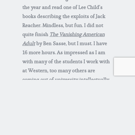
the year and read one of Lee Child’s
books describing the exploits of Jack
Reacher. Mindless, but fun. I did not
quite finish
The Vanishing American
Adult
by Ben Sasse, but I must. I have
16 more hours. As impressed as I am
with many of the students I work with
at Western, too many others are
coming out of university intellectually
and emotionally unable to engage ideas
uncongenial to them. Too much screen
time is creating a zombie like passivity,
and too much enablement has led to
endless adolescence. This does not
bode well for the future.