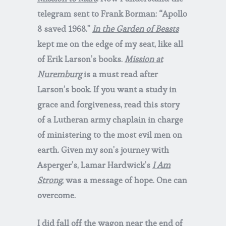
telegram sent to Frank Borman: “Apollo
8 saved 1968.”
In the Garden of Beasts
kept me on the edge of my seat, like all
of Erik Larson’s books.
Mission at
Nuremburg
is a must read after
Larson’s book. If you want a study in
grace and forgiveness, read this story
of a Lutheran army chaplain in charge
of ministering to the most evil men on
earth. Given my son’s journey with
Asperger’s, Lamar Hardwick’s
I Am
Strong
, was a message of hope. One can
overcome.
I did fall off the wagon near the end of