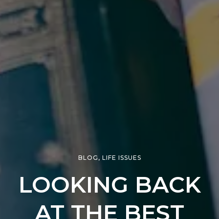
BLOG
,
LIFE ISSUES
LOOKING BACK
AT THE BEST