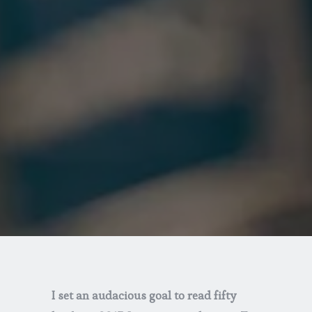
I set an audacious goal to read fifty