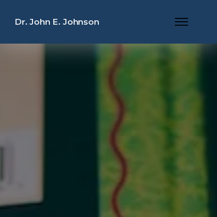
Dr. John E. Johnson