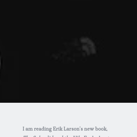
I am reading Erik Larson’s new book,