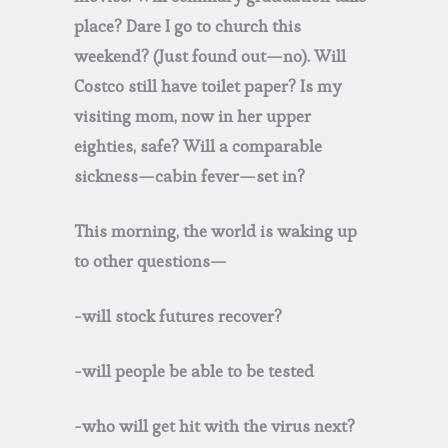
place? Dare I go to church this
weekend? (Just found out—no). Will
Costco still have toilet paper? Is my
visiting mom, now in her upper
eighties, safe? Will a comparable
sickness—cabin fever—set in?
This morning, the world is waking up
to other questions—
-will stock futures recover?
-will people be able to be tested
-who will get hit with the virus next?