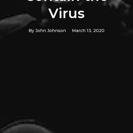
Virus
By
John Johnson
March 13, 2020