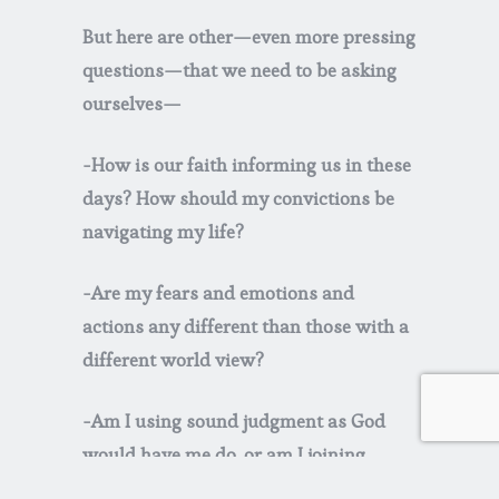
But here are other—even more pressing
questions—that we need to be asking
ourselves—
-How is our faith informing us in these
days
? How should my convictions be
navigating my life?
-Are my fears and emotions and
actions any different than those with a
different world view?
-Am I using sound judgment as God
would have me do, or am I joining
others and exhibiting irrational fear