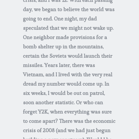
crisis, and I was 12. With each passing
day, we began to believe the world was
going to end. One night, my dad
speculated that we might not wake up.
One neighbor made provisions for a
bomb shelter up in the mountains,
certain the Soviets would launch their
missiles. Years later, there was
Vietnam, and I lived with the very real
dread my number would come up. In
six weeks, I would be out on patrol,
soon another statistic. Or who can
forget Y2K, when everything was sure
to come apart? There was the economic
crisis of 2008 (and we had just begun