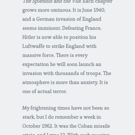
The Splendid and the Vile
. Each chapter
grows more ominous. It is June 1940,
and a German invasion of England
seems imminent. Defeating France,
Hitler is now able to position his
Luftwaffe to strike England with
massive force. There is every
expectation he will soon launch an
invasion with thousands of troops. The
atmosphere is more than anxiety. It is
one of actual terror.
My frightening times have not been so
stark, but I do remember a week in
October 1962. It was the Cuban missile