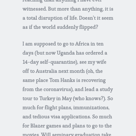
witnessed. But more than anything, it is
a total disruption of life. Doesn’t it seem
as if the world suddenly flipped?
I am supposed to go to Africa in ten
days (but now Uganda has ordered a
14-day self-quarantine), see my wife
off to Australia next month (oh, the
same place Tom Hanks is recovering
from the coronavirus), and lead a study
tour to Turkey in May (who knows?). So
much for flight plans, immunizations,
and tedious visa applications. So much
for Blazer games and plans to go to the
movies. Will seminary graduation take