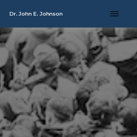
Dr. John E. Johnson