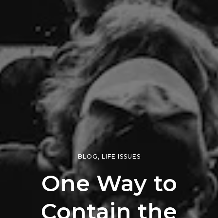
BLOG
,
LIFE ISSUES
One Way to
Contain the