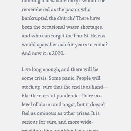
building a new sanctuary). Would I be
remembered as the pastor who
bankrupted the church? There have
been the occasional water shortages,
and who can forget the fear St. Helens
would spew her ash for years to come?
And now it is 2020.
Live long enough, and there will be
some crisis. Some panic. People will
stock up, sure that the end is at hand—
like the current pandemic. There is a
level of alarm and angst, but it doesn’t
feel as ominous as other crises. It is
serious for sure, and more wide-
reaching than anything I have ever