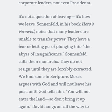
corporate leaders, not even Presidents.
It’s not a question of leaving—it’s how
we leave. Sonnenfeld, in his book
Hero’s
Farewell
, notes that many leaders are
unable to transfer power. They have a
fear of letting go, of plunging into “the
abyss of insignificance.” Sonnenfeld
calls them monarchs. They do not
resign until they are forcibly extracted.
We find some in Scripture. Moses
argues with God and will not leave his
post, until God tells him, “You will not
enter the land—so don’t bring it up
again.” David hangs on, all the way to