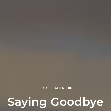
BLOG
,
LEADERSHIP
Saying Goodbye