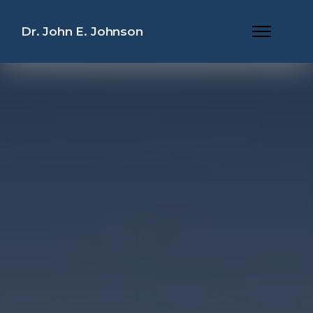
Dr. John E. Johnson