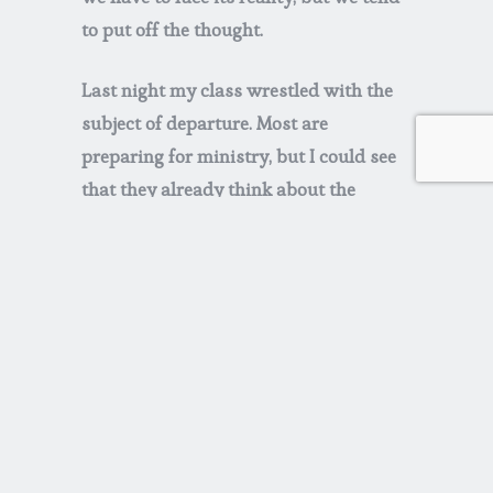
to put off the thought.
Last night my class wrestled with the
subject of departure. Most are
preparing for ministry, but I could see
that they already think about the
inevitable. Among their questions—
-how will I know when it is time?
-if I leave a difficult assignment, do I
tell an exit interview how I really feel?
-how can I know if a new opportunity
is a distraction or a necessary next