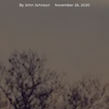
By
John Johnson
November 26, 2020