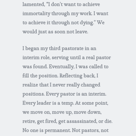
lamented, “I don’t want to achieve
immortality through my work. I want
to achieve it through not dying.” We
would just as soon not leave.
I began my third pastorate in an
interim role, serving until a real pastor
was found. Eventually, I was called to
fill the position. Reflecting back, I
realize that I never really changed
positions. Every pastor is an interim.
Every leader is a temp. At some point,
we move on, move up, move down,
retire, get fired, get assassinated, or die.
No one is permanent. Not pastors, not