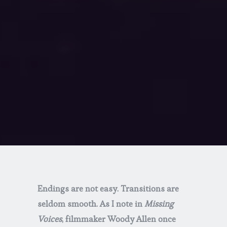
Endings are not easy. Transitions are
seldom smooth. As I note in
Missing
Voices
, filmmaker Woody Allen once