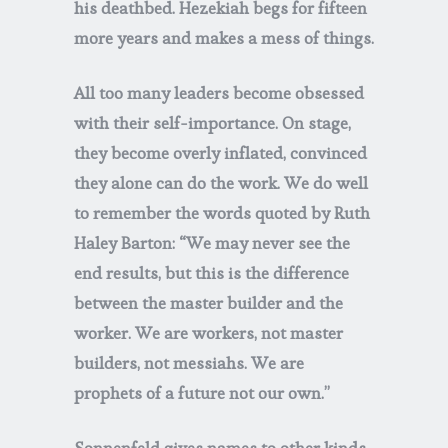
his deathbed. Hezekiah begs for fifteen
more years and makes a mess of things.
All too many leaders become obsessed
with their self-importance. On stage,
they become overly inflated, convinced
they alone can do the work. We do well
to remember the words quoted by Ruth
Haley Barton: “We may never see the
end results, but this is the difference
between the master builder and the
worker. We are workers, not master
builders, not messiahs. We are
prophets of a future not our own.”