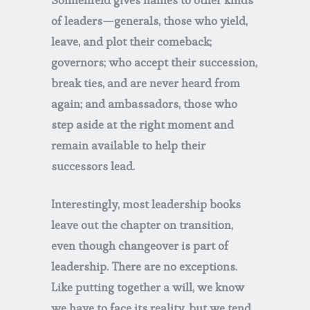
Sonnenfeld gives names to other kinds
of leaders—generals, those who yield,
leave, and plot their comeback;
governors; who accept their succession,
break ties, and are never heard from
again; and ambassadors, those who
step aside at the right moment and
remain available to help their
successors lead.
Interestingly, most leadership books
leave out the chapter on transition,
even though changeover is part of
leadership. There are no exceptions.
Like putting together a will, we know
we have to face its reality, but we tend