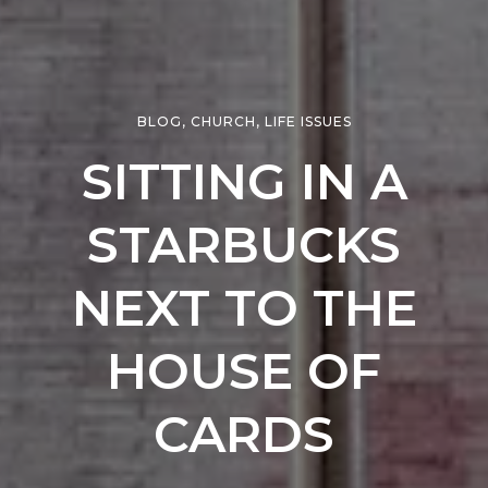
BLOG
,
CHURCH
,
LIFE ISSUES
SITTING IN A
STARBUCKS
NEXT TO THE
HOUSE OF
CARDS