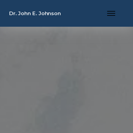
Dr. John E. Johnson