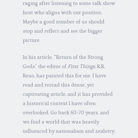
raging after listening to some talk show
host who aligns with our position.
Maybe a good number of us should
stop and reflect and see the bigger
picture.
In his article, “Return of the Strong
Gods,” the editor of
First Things
, R.R.
Reno, has painted this for me. I have
read and reread this dense, yet
captivating article, and it has provided
a historical context I have often
overlooked. Go back 60-70 years, and
we find a world that was heavily
influenced by nationalism and zealotry.