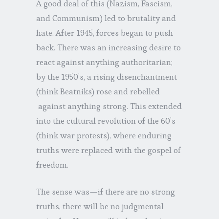
A good deal of this (Nazism, Fascism,
and Communism) led to brutality and
hate. After 1945, forces began to push
back. There was an increasing desire to
react against anything authoritarian;
by the 1950’s, a rising disenchantment
(think Beatniks) rose and rebelled
against anything strong. This extended
into the cultural revolution of the 60’s
(think war protests), where enduring
truths were replaced with the gospel of
freedom.
The sense was—if there are no strong
truths, there will be no judgmental