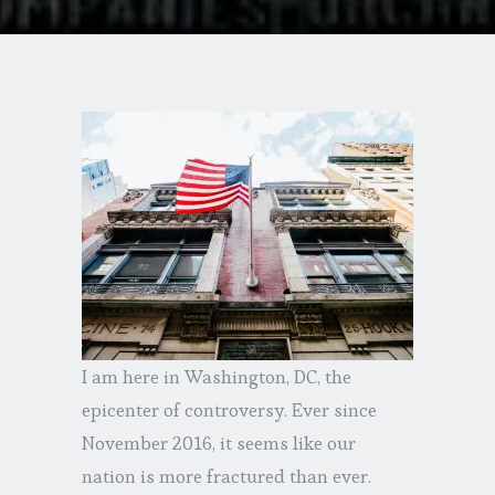
I am here in Washington, DC, the
epicenter of controversy. Ever since
November 2016, it seems like our
nation is more fractured than ever.