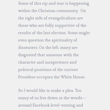
Some of this rip and tear is happening
within the Christian community. On
the right side of evangelicalism are
those who are fully supportive of the
results of the last election. Some might
even question the spirituality of
dissenters. On the left, many are
disgusted that someone with the
character and inexperience and
political positions of the current
President occupies the White House.
So I would like to make a plea. Too
many of us live down in the weeds—
around Facebook level-venting and