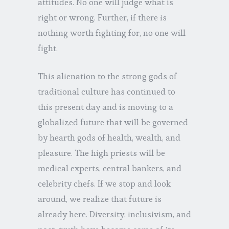
attitudes. No one will judge what is
right or wrong. Further, if there is
nothing worth fighting for, no one will
fight.
This alienation to the strong gods of
traditional culture has continued to
this present day and is moving to a
globalized future that will be governed
by hearth gods of health, wealth, and
pleasure. The high priests will be
medical experts, central bankers, and
celebrity chefs. If we stop and look
around, we realize that future is
already here. Diversity, inclusivism, and