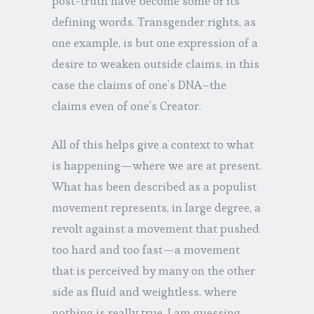
post-truth have become some of its
defining words. Transgender rights, as
one example, is but one expression of a
desire to weaken outside claims, in this
case the claims of one’s DNA–the
claims even of one’s Creator.
All of this helps give a context to what
is happening—where we are at present.
What has been described as a populist
movement represents, in large degree, a
revolt against a movement that pushed
too hard and too fast—a movement
that is perceived by many on the other
side as fluid and weightless, where
nothing is really true. I am guessing