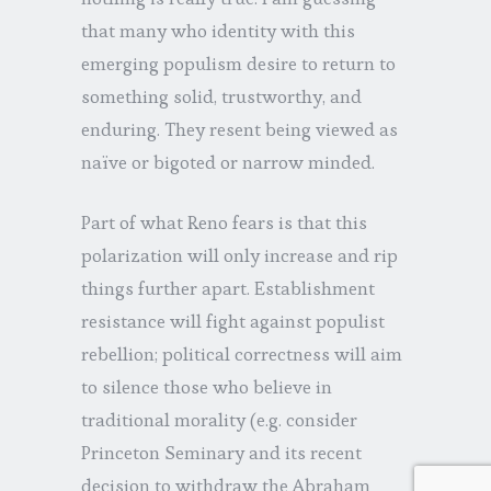
that many who identity with this
emerging populism desire to return to
something solid, trustworthy, and
enduring. They resent being viewed as
naïve or bigoted or narrow minded.
Part of what Reno fears is that this
polarization will only increase and rip
things further apart. Establishment
resistance will fight against populist
rebellion; political correctness will aim
to silence those who believe in
traditional morality (e.g. consider
Princeton Seminary and its recent
decision to withdraw the Abraham