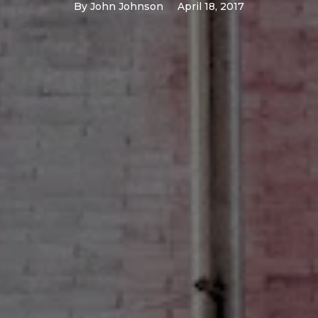
By
John Johnson
April 18, 2017