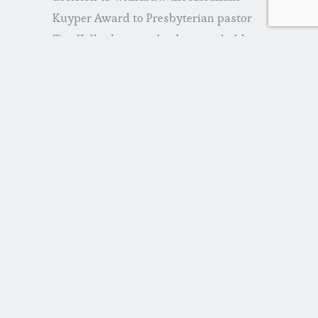
Kuyper Award to Presbyterian pastor
Tim Keller because he does not hold to
the “right” views on women and sex).
What’s the church to do? First, we must
maintain our core convictions and not
be intimidated by voices that would
mock our loyalties. Second, we should
stay above the fray, not aligning
ourselves on either side of the political
spectrum. This is not easy. Too many
are in love with power. But our first,
and main interest, is for God’s kingdom.
He is our hope—not Washington, DC.