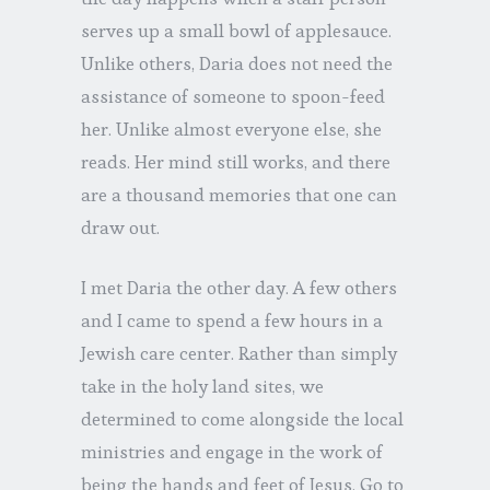
serves up a small bowl of applesauce.
Unlike others, Daria does not need the
assistance of someone to spoon-feed
her. Unlike almost everyone else, she
reads. Her mind still works, and there
are a thousand memories that one can
draw out.
I met Daria the other day. A few others
and I came to spend a few hours in a
Jewish care center. Rather than simply
take in the holy land sites, we
determined to come alongside the local
ministries and engage in the work of
being the hands and feet of Jesus. Go to