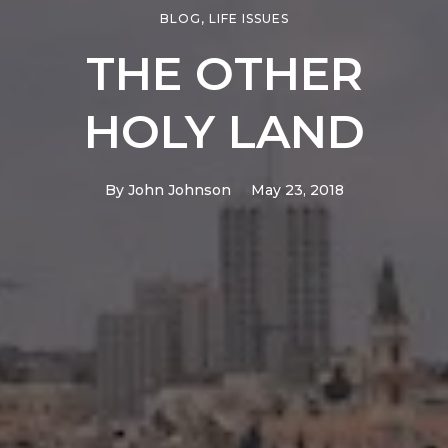
BLOG
,
LIFE ISSUES
THE OTHER
HOLY LAND
By
John Johnson
May 23, 2018