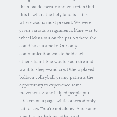
the most desperate and you often find
this is where the holy land is—it is
where God is most present. We were
given various assignments. Mine was to
wheel Mena out on the patio where she
could have a smoke. Our only
communication was to hold each
other’s hand. She would soon tire and
want to sleep—and cry. Others played
balloon volleyball, giving patients the
opportunity to experience some
movement. Some helped people put
stickers on a page, while others simply
sat to say, “You’re not alone.” And some
spent hours helping others eat.