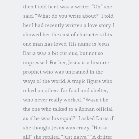
then I told her I was a writer. “Oh,” she
said. “What do you write about?” I told
her I had recently written a love story. I
showed her the cast of characters this
one man has loved. His name is Jesus.
Daria was a bit curious, but not so
impressed. For her, Jesus is a historic
prophet who was untrained in the
ways of the world. A tragic figure who
relied on others for food and shelter,
who never really worked. “Wasn’t he
the one who talked to a Roman official
as if he was his equal?” I asked Daria if
she thought Jesus was crazy. “Not at
all!” she replied. “Just naive.” “A drifter