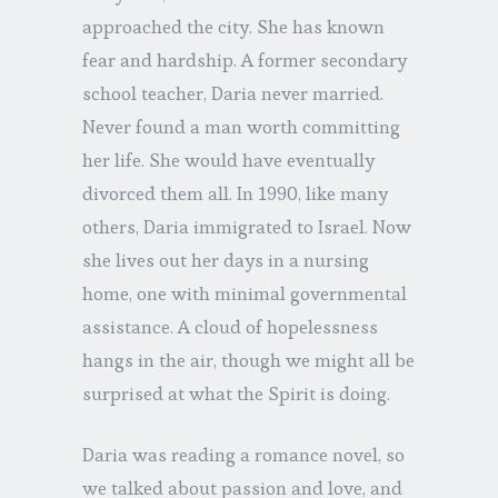
approached the city. She has known
fear and hardship. A former secondary
school teacher, Daria never married.
Never found a man worth committing
her life. She would have eventually
divorced them all. In 1990, like many
others, Daria immigrated to Israel. Now
she lives out her days in a nursing
home, one with minimal governmental
assistance. A cloud of hopelessness
hangs in the air, though we might all be
surprised at what the Spirit is doing.
Daria was reading a romance novel, so
we talked about passion and love, and