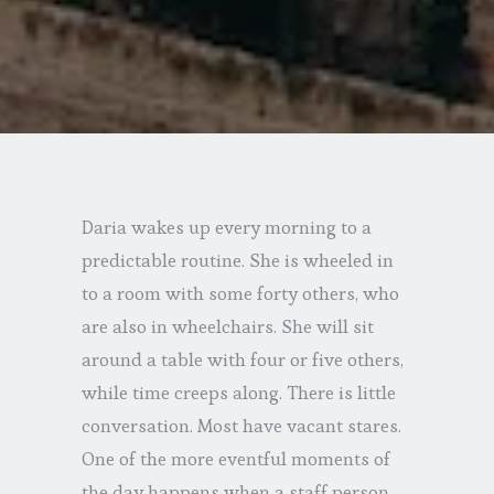
Daria wakes up every morning to a
predictable routine. She is wheeled in
to a room with some forty others, who
are also in wheelchairs. She will sit
around a table with four or five others,
while time creeps along. There is little
conversation. Most have vacant stares.
One of the more eventful moments of
the day happens when a staff person