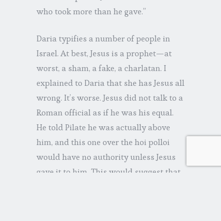
who took more than he gave.”
Daria typifies a number of people in
Israel. At best, Jesus is a prophet—at
worst, a sham, a fake, a charlatan. I
explained to Daria that she has Jesus all
wrong. It’s worse. Jesus did not talk to a
Roman official as if he was his equal.
He told Pilate he was actually above
him, and this one over the hoi polloi
would have no authority unless Jesus
gave it to him. This would suggest that
Jesus was more than naïve—he was
crazy. Daria agreed.