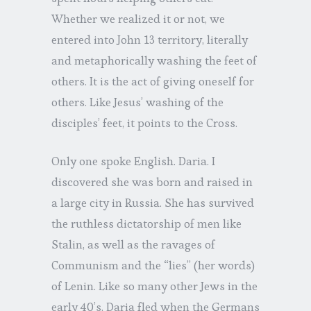
Whether we realized it or not, we
entered into John 13 territory, literally
and metaphorically washing the feet of
others. It is the act of giving oneself for
others. Like Jesus’ washing of the
disciples’ feet, it points to the Cross.
Only one spoke English. Daria. I
discovered she was born and raised in
a large city in Russia. She has survived
the ruthless dictatorship of men like
Stalin, as well as the ravages of
Communism and the “lies” (her words)
of Lenin. Like so many other Jews in the
early 40’s, Daria fled when the Germans