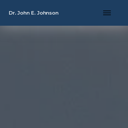
Dr. John E. Johnson