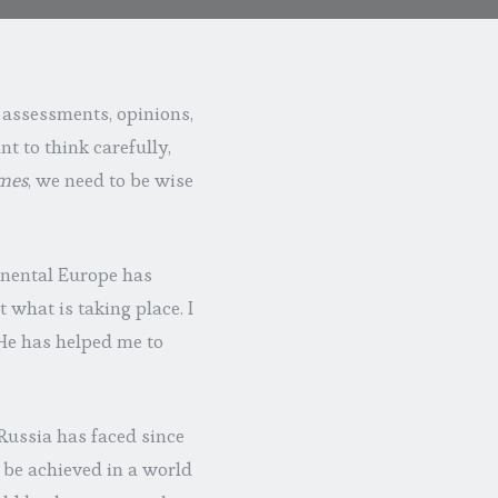
 assessments, opinions,
nt to think carefully,
imes
, we need to be wise
tinental Europe has
t what is taking place. I
 He has helped me to
Russia has faced since
 be achieved in a world