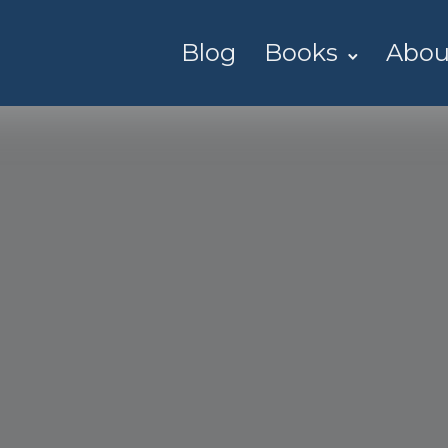
Blog
Books
Abou