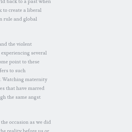
orld back to a past when
to create a liberal
 rule and global
and the violent
t, experiencing several
ome point to these
ers to such
. Watching maternity
ies that have marred
ough the same angst
o the occasion as we did
he reality before us or