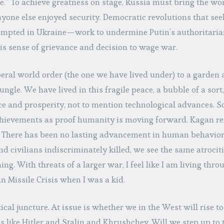
le.” To achieve greatness on stage, Russia must bring the w
yone else enjoyed security. Democratic revolutions that seek 
empted in Ukraine—work to undermine Putin’s authoritarian
his sense of grievance and decision to wage war.
ral world order (the one we have lived under) to a garden 
jungle. We have lived in this fragile peace, a bubble of a sor
ce and prosperity, not to mention technological advances. S
ievements as proof humanity is moving forward. Kagan ref
 There has been no lasting advancement in human behavior
 civilians indiscriminately killed, we see the same atrocit
ng. With threats of a larger war, I feel like I am living thr
 Missile Crisis when I was a kid.
tical juncture. At issue is whether we in the West will rise t
s like Hitler and Stalin and Khrushchev. Will we step up to t