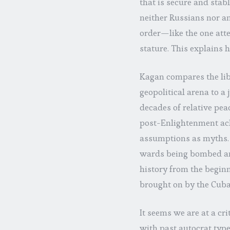
that is secure and stab
neither Russians nor an
order—like the one att
stature. This explains 
Kagan compares the libe
geopolitical arena to a 
decades of relative pea
post-Enlightenment ach
assumptions as myths.
wards being bombed and
history from the beginni
brought on by the Cuban
It seems we are at a cri
with past autocrat type