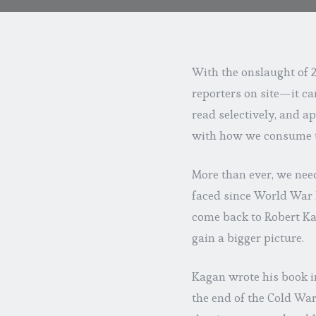
With the onslaught of 
reporters on site—it can
read selectively, and ap
with how we consume 
More than ever, we need
faced since World War II
come back to Robert Ka
gain a bigger picture.
Kagan wrote his book i
the end of the Cold Wa