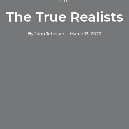
BLOG
The True Realists
By
John Johnson
March 13, 2022