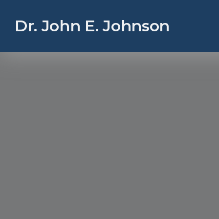
Dr. John E. Johnson