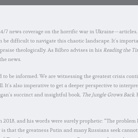
24/7 news coverage on the horrific war in Ukraine—articles,
 be difficult to navigate this chaotic landscape. It’s importa
praise theologically. As Bilbro advises in his
Reading the T
the news.
 to be informed. We are witnessing the greatest crisis con
. It’s also imperative to get a deeper perspective to interpre
gan’s succinct and insightful book,
The Jungle Grows Back
.
n 2018, and his words were surely prophetic: “The problem 
r is that the greatness Putin and many Russians seek cannot