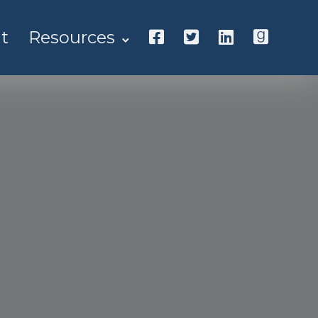
t
Resources