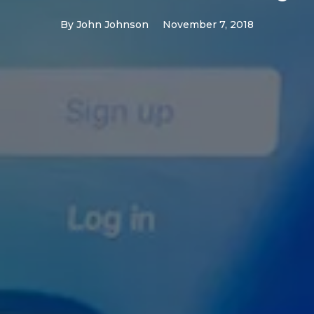
By
John Johnson
November 7, 2018