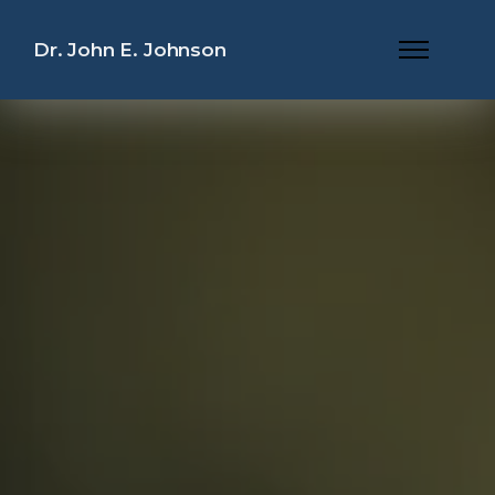
Dr. John E. Johnson