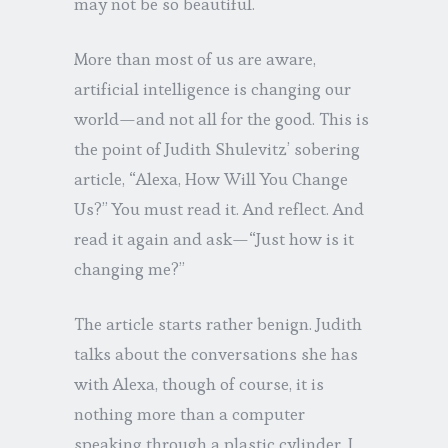
may not be so beautiful.
More than most of us are aware,
artificial intelligence is changing our
world—and not all for the good. This is
the point of Judith Shulevitz’ sobering
article, “Alexa, How Will You Change
Us?” You must read it. And reflect. And
read it again and ask—“Just how is it
changing me?”
The article starts rather benign. Judith
talks about the conversations she has
with Alexa, though of course, it is
nothing more than a computer
speaking through a plastic cylinder. I