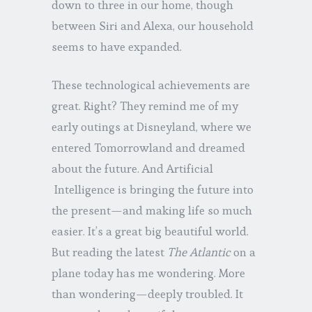
down to three in our home, though
between Siri and Alexa, our household
seems to have expanded.
These technological achievements are
great. Right? They remind me of my
early outings at Disneyland, where we
entered Tomorrowland and dreamed
about the future. And Artificial
Intelligence is bringing the future into
the present—and making life so much
easier. It’s a great big beautiful world.
But reading the latest
The Atlantic
on a
plane today has me wondering. More
than wondering—deeply troubled. It