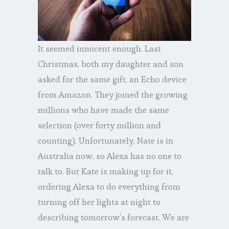
It seemed innocent enough. Last
Christmas, both my daughter and son
asked for the same gift, an Echo device
from Amazon. They joined the growing
millions who have made the same
selection (over forty million and
counting). Unfortunately, Nate is in
Australia now, so Alexa has no one to
talk to. But Kate is making up for it,
ordering Alexa to do everything from
turning off her lights at night to
describing tomorrow’s forecast. We are