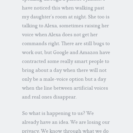
have noticed this when walking past
my daughter’s room at night. She too is
talking to Alexa, sometimes raising her
voice when Alexa does not get her
commands right. There are still bugs to
work out, but Google and Amazon have
contracted some really smart people to
bring about a day when there will not
only be a male-voice option but a day
when the line between artificial voices
and real ones disappear.
So what is happening to us? We
already have an idea. We are losing our
privacy. We know through what we do