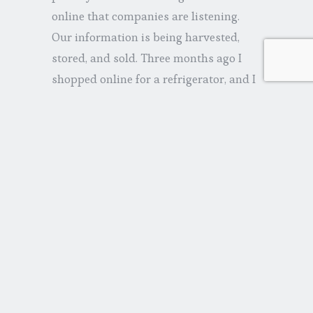
online that companies are listening.
Our information is being harvested,
stored, and sold. Three months ago I
shopped online for a refrigerator, and I
am still inundated with ads. There are
multiple interests out there very much
aware of my consumer preferences.
Johnston & Murphy shoes; flights to
Amsterdam; Zipfizz…
But Shulevitz goes beyond the obvious
and speaks to the deeper implications.
We are entering what she calls a
“capitalist prison,” one filled with
consumers who become dreamy