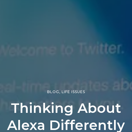
BLOG
,
LIFE ISSUES
Thinking About
Alexa Differently