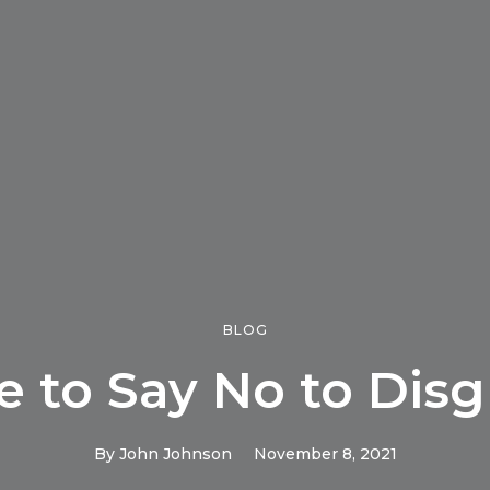
BLOG
e to Say No to Disg
By
John Johnson
November 8, 2021