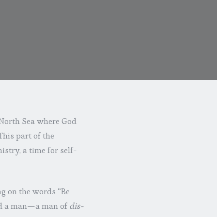
he North Sea where God
his part of the
stry, a time for self-
ing on the words “Be
mind a man—a man of
dis-