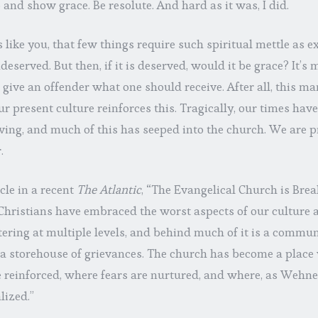
o and show grace. Be resolute. And hard as it was, I did.
s like you, that few things require such spiritual mettle as
deserved. But then, if it is deserved, would it be grace? It’s
 give an offender what one should receive. After all, this ma
Our present culture reinforces this. Tragically, our times hav
ving, and much of this has seeped into the church. We are 
.
cle in a recent
The Atlantic
, “The Evangelical Church is Brea
hristians have embraced the worst aspects of our culture an
tering at multiple levels, and behind much of it is a communi
 a storehouse of grievances. The church has become a place 
re reinforced, where fears are nurtured, and where, as Wehner
lized.”