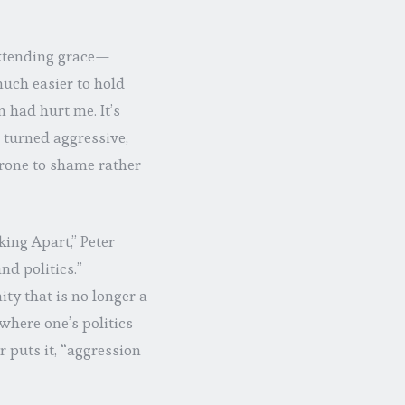
 extending grace—
 much easier to hold
n had hurt me. It’s
e turned aggressive,
prone to shame rather
king Apart,” Peter
d politics.”
ty that is no longer a
where one’s politics
 puts it, “aggression