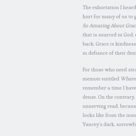
The exhortation I heard
hurt for many of us to g
So Amazing About Grac
that is sourced in God,
back. Grace is kindnes
in defiance of their dem
For those who need str
memoir entitled
Where 
remember a time I have r
dense. On the contrary,
unnerving read, becaus
looks like from the insi
Yancey’s dark, sorrowfu