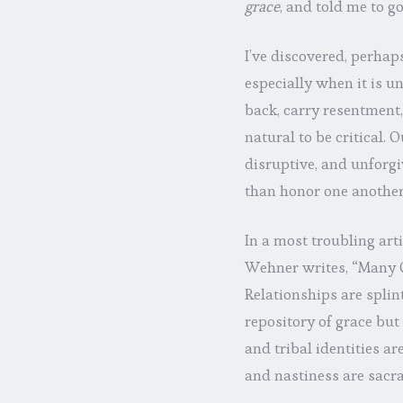
grace
, and told me to g
I’ve discovered, perhap
especially when it is un
back, carry resentment,
natural to be critical. 
disruptive, and unforgi
than honor one another
In a most troubling arti
Wehner writes, “Many C
Relationships are splin
repository of grace but
and tribal identities a
and nastiness are sacra