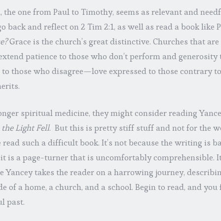
, the one from Paul to Timothy, seems as relevant and needfu
o back and reflect on 2 Tim 2:1, as well as read a book like 
e?
Grace is the church’s great distinctive. Churches that are 
 extend patience to those who don’t perform and generosity 
s to those who disagree—love expressed to those contrary t
erits.
onger spiritual medicine, they might consider reading Yance
the Light Fell
. But this is pretty stiff stuff and not for the w
ead such a difficult book. It’s not because the writing is ba
 it is a page-turner that is uncomfortably comprehensible. It
e Yancey takes the reader on a harrowing journey, describi
de of a home, a church, and a school. Begin to read, and you 
l past.