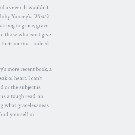
l as ever. It wouldn’t
Philip Yancey’s,
What’s
strong in grace, grace
to those who can’t give
o their merits—indeed
y’s more recent book, a
eak of heart. I can’t
d or the subject is
 is a tough read, an
ng what gracelessness
find yourself in