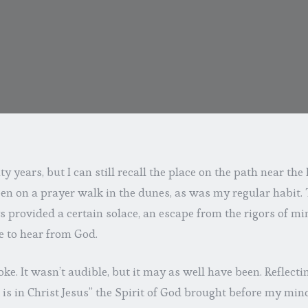
ty years, but I can still recall the place on the path near t
en on a prayer walk in the dunes, as was my regular habit. T
provided a certain solace, an escape from the rigors of mini
e to hear from God.
ke. It wasn’t audible, but it may as well have been. Reflect
at is in Christ Jesus” the Spirit of God brought before my 