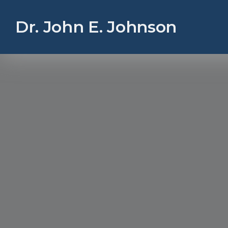
Dr. John E. Johnson