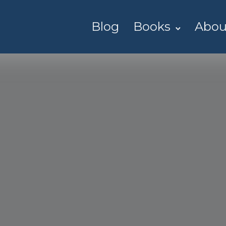
Blog
Books
Abou