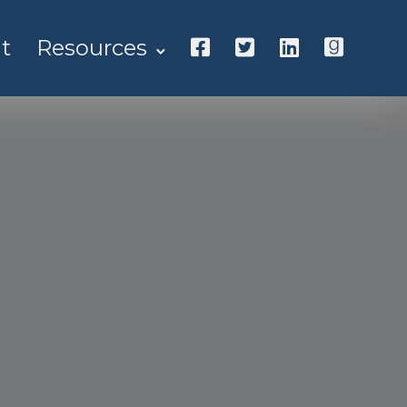
t
Resources