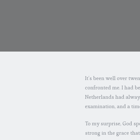
It’s been well over twen
confronted me. I had be
Netherlands had always 
examination, and a tim
To my surprise, God spo
strong in the grace th