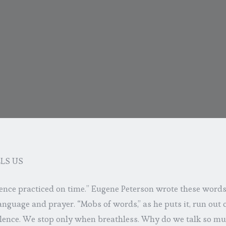
LS US
lence practiced on time.” Eugene Peterson wrote these word
nguage and prayer. “Mobs of words,” as he puts it, run out
ilence. We stop only when breathless. Why do we talk so mu