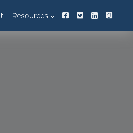
t
Resources