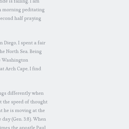
de is falling. I am
h morning peditating
 second half praying
 Diego, I spent a fair
the North Sea. Being
he Washington
at Arch Cape, I find
ngs differently when
t the speed of thought
t he is moving at the
he day (Gen. 3:8). When
times the apostle Paul