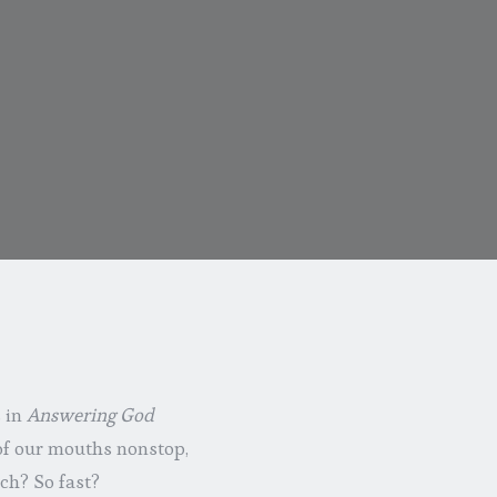
s in
Answering God
 of our mouths nonstop,
ch? So fast?