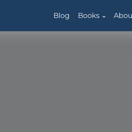
Blog
Books
Abou