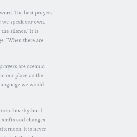
 word. The best prayers
e we speak our own.
e silence.” It is
ge: “When there are
prayers are oceanic,
m our place on the
h language we would
nto this rhythm. I
t shifts and changes
fternoon. It is never