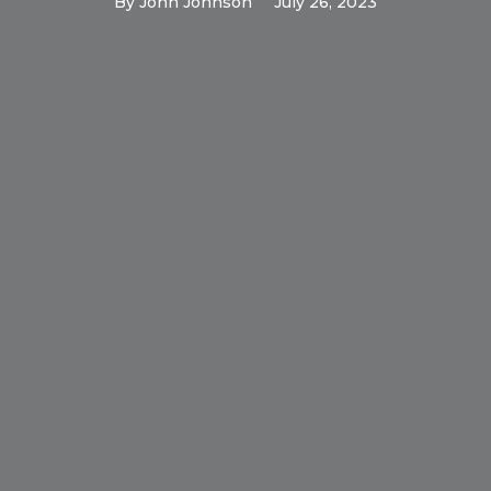
By
John Johnson
July 26, 2023