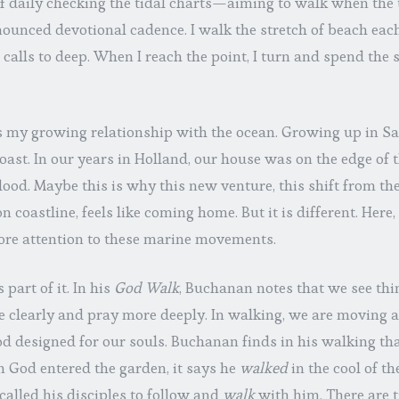
f daily checking the tidal charts—aiming to walk when the ti
ounced devotional cadence. I walk the stretch of beach eac
calls to deep. When I reach the point, I turn and spend the
 is my growing relationship with the ocean. Growing up in San
oast. In our years in Holland, our house was on the edge of 
lood. Maybe this is why this new venture, this shift from t
 coastline, feels like coming home. But it is different. Here, 
re attention to these marine movements.
 part of it. In his
God Walk
, Buchanan notes that we see thi
 clearly and pray more deeply. In walking, we are moving a
 designed for our souls. Buchanan finds in his walking tha
God entered the garden, it says he
walked
in the cool of t
 called his disciples to follow and
walk
with him. There are 