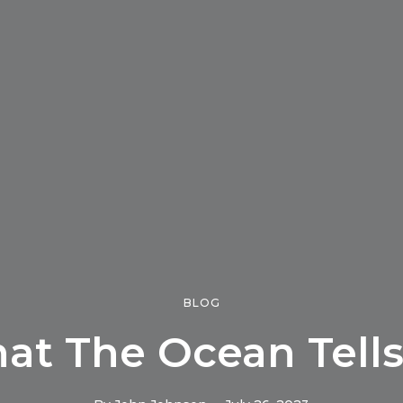
BLOG
at The Ocean Tells