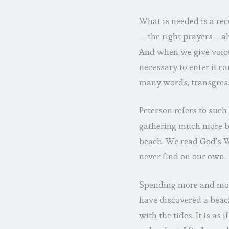
What is needed is a rec
—the right prayers—al
And when we give voice 
necessary to enter it 
many words, transgressi
Peterson refers to such
gathering much more b
beach. We read God’s W
never find on our own.
Spending more and more
have discovered a beac
with the tides. It is as