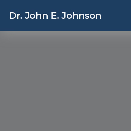
Dr. John E. Johnson