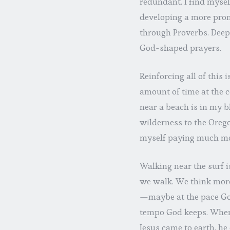
redundant. I find mysel
developing a more pron
through Proverbs. Deep 
God-shaped prayers.
Reinforcing all of this
amount of time at the c
near a beach is in my b
wilderness to the Oregon
myself paying much mo
Walking near the surf is
we walk. We think more
—maybe at the pace God
tempo God keeps. When 
Jesus came to earth, he