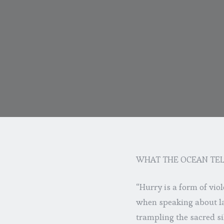
WHAT THE OCEAN TEL
“Hurry is a form of vio
when speaking about la
trampling the sacred s