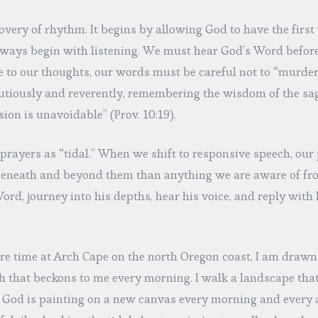
overy of rhythm. It begins by allowing God to have the first
ways begin with listening. We must hear God’s Word befor
to our thoughts, our words must be careful not to “murder th
cautiously and reverently, remembering the wisdom of the sa
on is unavoidable” (Prov. 10:19).
 prayers as “tidal.” When we shift to responsive speech, our 
eneath and beyond them than anything we are aware of fro
ord, journey into his depths, hear his voice, and reply wit
 time at Arch Cape on the north Oregon coast, I am drawn i
h that beckons to me every morning. I walk a landscape tha
 if God is painting on a new canvas every morning and every a