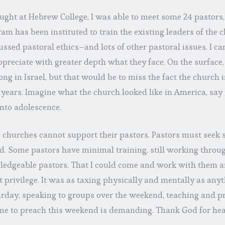
aught at Hebrew College, I was able to meet some 24 pastors
am has been instituted to train the existing leaders of the c
ssed pastoral ethics–and lots of other pastoral issues. I cam
appreciate with greater depth what they face. On the surfac
ong in Israel, but that would be to miss the fact the church 
 years. Imagine what the church looked like in America, say
nto adolescence.
e churches cannot support their pastors. Pastors must seek
d. Some pastors have minimal training, still working throug
edgeable pastors. That I could come and work with them an
 privilege. It was as taxing physically and mentally as anyt
turday, speaking to groups over the weekend, teaching and p
e to preach this weekend is demanding. Thank God for hea