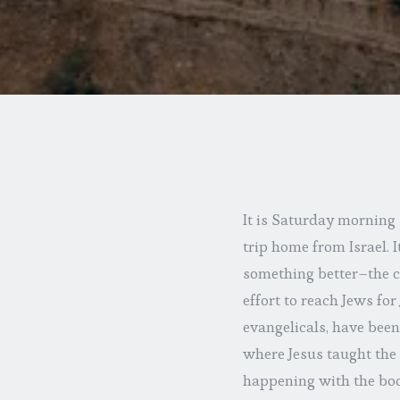
It is Saturday morning
trip home from Israel. I
something better–the ch
effort to reach Jews fo
evangelicals, have been
where Jesus taught the 
happening with the body