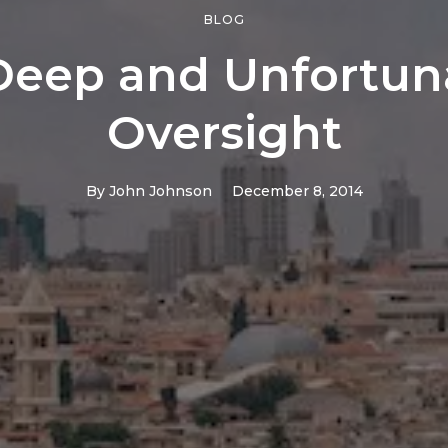
BLOG
Deep and Unfortun
Oversight
By
John Johnson
December 8, 2014