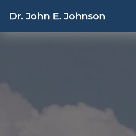
Dr. John E. Johnson