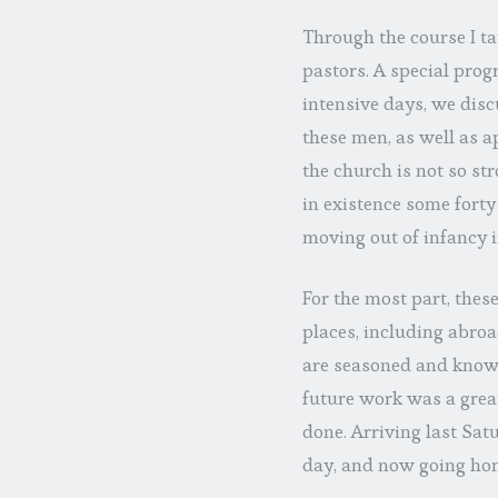
Through the course I t
pastors. A special progr
intensive days, we discu
these men, as well as 
the church is not so str
in existence some forty
moving out of infancy i
For the most part, thes
places, including abroa
are seasoned and knowl
future work was a great
done. Arriving last Sa
day, and now going hom