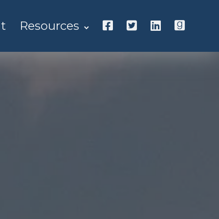
t
Resources