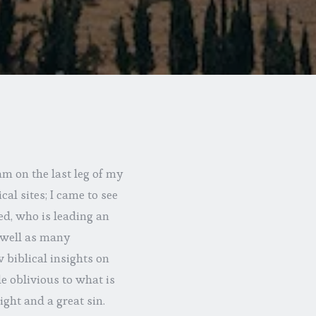
m on the last leg of my
cal sites; I came to see
ed, who is leading an
s well as many
 biblical insights on
e oblivious to what is
ght and a great sin.