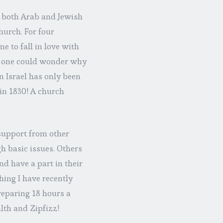
, both Arab and Jewish
hurch. For four
e to fall in love with
e, one could wonder why
in Israel has only been
 in 1830! A church
 support from other
h basic issues. Others
d have a part in their
hing I have recently
reparing 18 hours a
lth and Zipfizz!