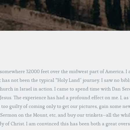
 somewhere 32000 feet over the midwest part of America. I a
t has not been the typical “Holy Land” journey. I saw no bibli
urch in Israel in action. I came to spend time with Dan Ser
r Jesus. The experience has had a profound effect on me. I, a
 too guilty of coming only to get our pictures, gain some new
Sermon on the Mount, etc, and buy our trinkets–all the whil
 of Christ. I am convinced this has been both a great oversi