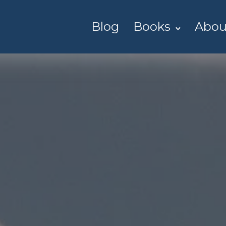
Blog
Books
Abou