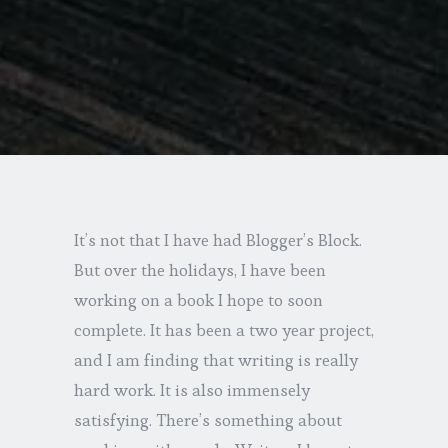
It’s not that I have had Blogger’s Block.
But over the holidays, I have been
working on a book I hope to soon
complete. It has been a two year project,
and I am finding that writing is really
hard work. It is also immensely
satisfying. There’s something about