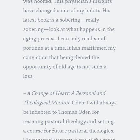
was hooked. This physician’s insights
have changed some of my habits. His
latest book is a sobering—really
sobering—look at what happens in the
aging process. I can only read small
portions at a time. It has reaffirmed my
conviction that being denied the
opportunity of old age is not such a
loss.
–
A Change of Heart: A Personal and
Theological Memoir
, Oden. I will always
be indebted to Thomas Oden for
rescuing pastoral theology and setting
a course for future pastoral theologies.
His personal journey is one of the most