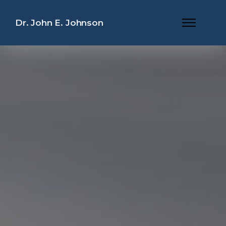
Dr. John E. Johnson