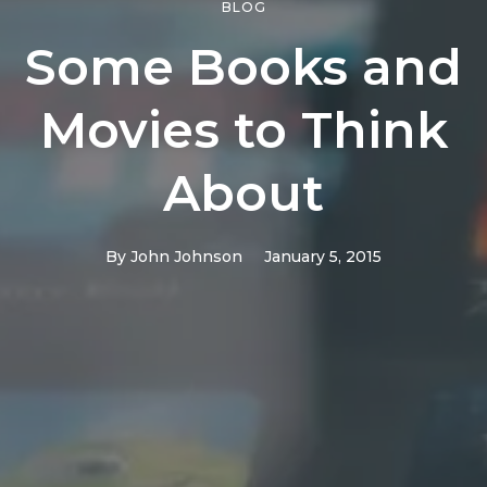
BLOG
Some Books and
Movies to Think
About
By
John Johnson
January 5, 2015