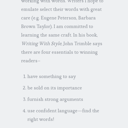
working with words. Writers I hope to
emulate select their words with great
care (e.g. Eugene Peterson, Barbara
Brown Taylor). I am committed to
learning the same craft. In his book,
Writing With Style
, John Trimble says
there are four essentials to winning
readers–
have something to say
be sold on its importance
furnish strong arguments
use confident language—find the
right words!