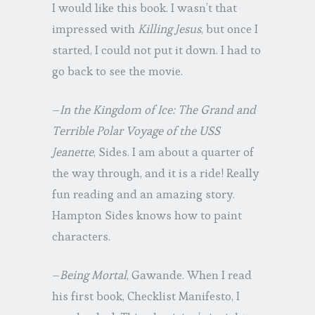
I would like this book. I wasn’t that
impressed with
Killing Jesus
, but once I
started, I could not put it down. I had to
go back to see the movie.
–
In the Kingdom of Ice: The Grand and
Terrible Polar Voyage of the USS
Jeanette
, Sides. I am about a quarter of
the way through, and it is a ride! Really
fun reading and an amazing story.
Hampton Sides knows how to paint
characters.
–
Being Mortal
, Gawande. When I read
his first book, Checklist Manifesto, I