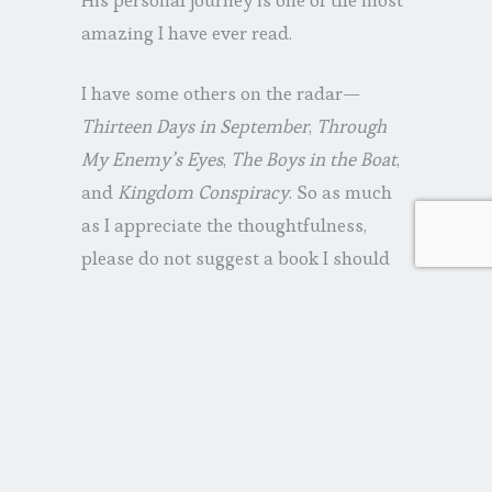
amazing I have ever read.
I have some others on the radar—
Thirteen Days in September
,
Through
My Enemy’s Eyes
,
The Boys in the Boat
,
and
Kingdom Conspiracy
. So as much
as I appreciate the thoughtfulness,
please do not suggest a book I should
read (at least until next month).
Over the holidays, I also took advantage
of the occasion to see a couple of
movies. I had to see
Unbroken
, and it
did not disappoint. Critics rated it
lower due to its pace, but when you