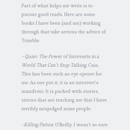
Part of what helps me write is to
pursue good reads. Here are some
books I have been (and am) working
through that take serious the advice of
Trimble:
–
Quiet: The Power of Introverts in a
World That Can’t Stop Talking
, Cain.
This has been such an eye opener for
me. As one put it, it is an introvert’s
manifesto. It is packed with stories,
stories that are teaching me that I have
terribly misjudged some people.
-Killing Patton
, O’Reilly. I wasn’t so sure